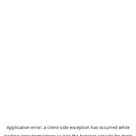
Application error: a
client
-side exception has occurred while
loading
www.toymasterrv.ca
(see the
browser console
for more