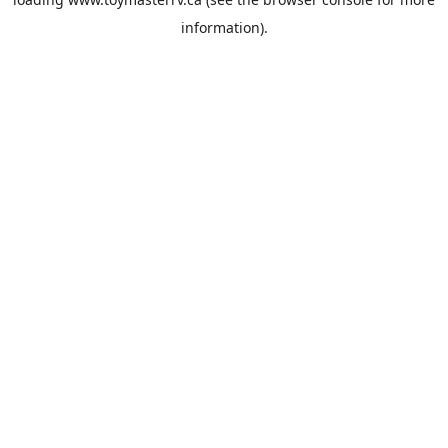
information).