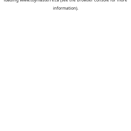
information).