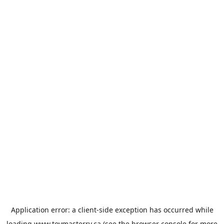
Application error: a
client
-side exception has occurred while
loading
www.toymasterrv.ca
(see the
browser console
for more