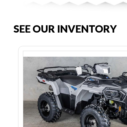
SEE OUR INVENTORY