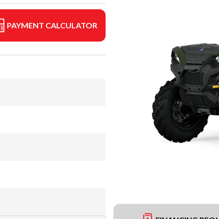
PAYMENT CALCULATOR