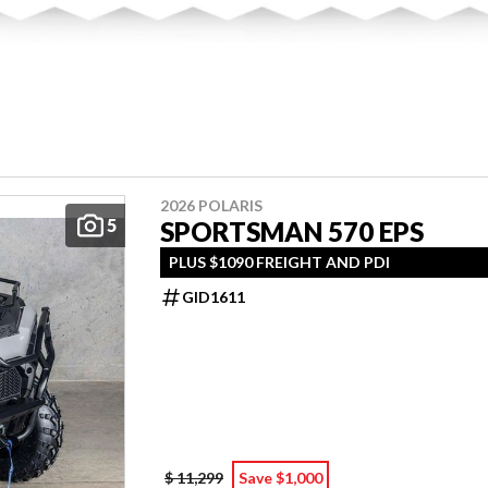
2026 POLARIS
5
SPORTSMAN 570 EPS
PLUS $1090 FREIGHT AND PDI
GID1611
$ 11,299
Save $1,000