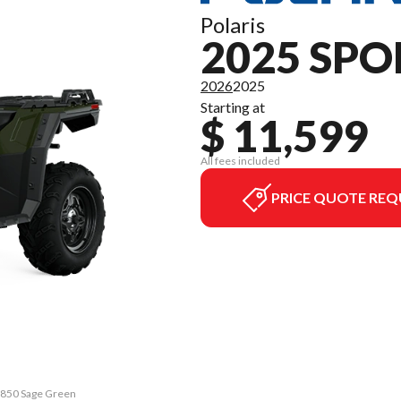
Polaris
2025 SP
2026
2025
Starting at
$ 11,599
All fees included
PRICE QUOTE REQ
n 850 Sage Green