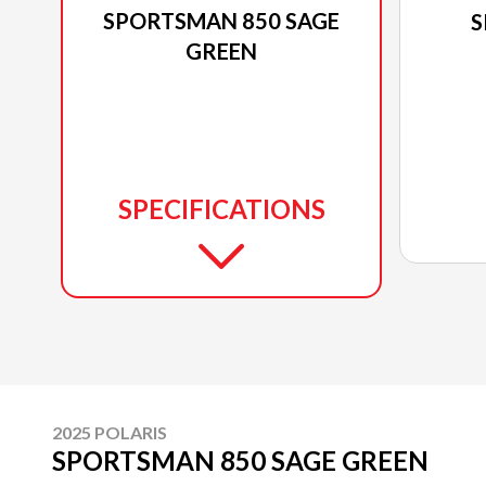
SPORTSMAN 850 SAGE
S
GREEN
SPECIFICATIONS
2025 POLARIS
SPORTSMAN 850 SAGE GREEN