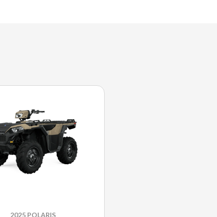
2025 POLARIS