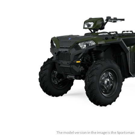
The model version in the image is the Sportsma