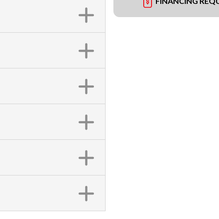
FINANCING REQ