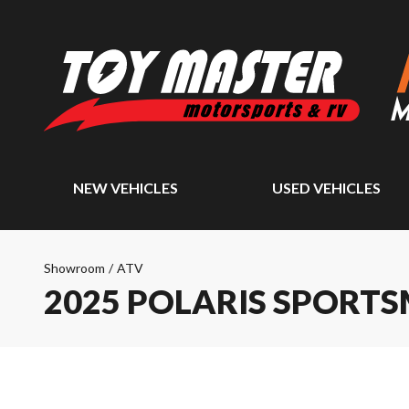
NEW VEHICLES
USED VEHICLES
Showroom
/
ATV
2025 POLARIS SPORTS