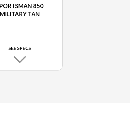
PORTSMAN 850
MILITARY TAN
SEE SPECS