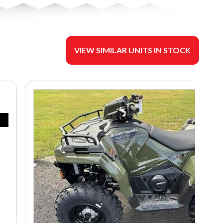
VIEW SIMILAR UNITS IN STOCK