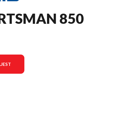
ORTSMAN 850
UEST