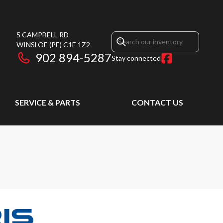
5 CAMPBELL RD
WINSLOE
(PE)
C1E 1Z2
902 894-5287
Stay connected
SERVICE & PARTS
CONTACT US