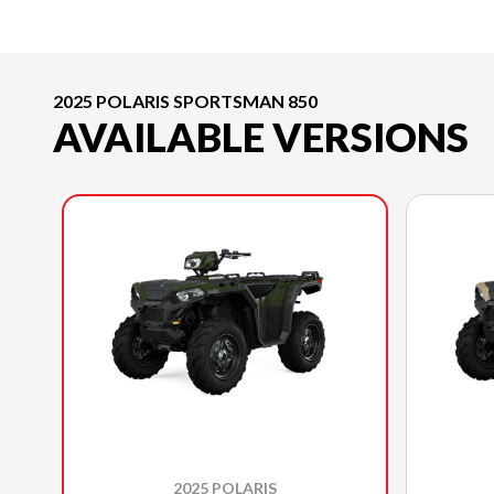
2025 POLARIS SPORTSMAN 850
AVAILABLE VERSIONS
2025 POLARIS