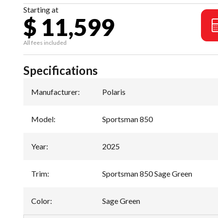
Starting at
$ 11,599
All fees included
Specifications
Manufacturer
:
Polaris
Model
:
Sportsman 850
Year
:
2025
Trim
:
Sportsman 850 Sage Green
Color
:
Sage Green