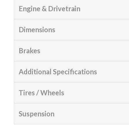
Engine & Drivetrain
Dimensions
Brakes
Additional Specifications
Tires / Wheels
Suspension