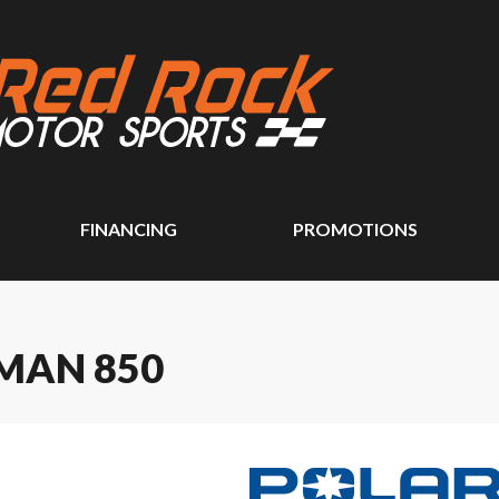
FINANCING
PROMOTIONS
MAN 850