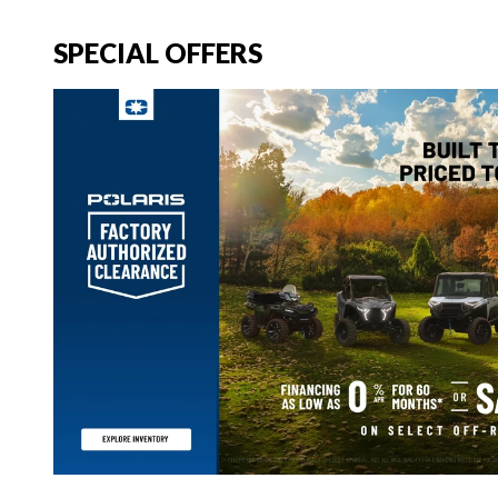
SPECIAL OFFERS