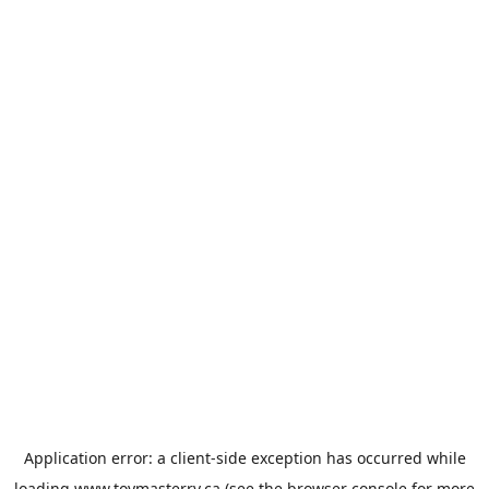
Application error: a
client
-side exception has occurred while
loading
www.toymasterrv.ca
(see the
browser console
for more