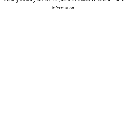
information).