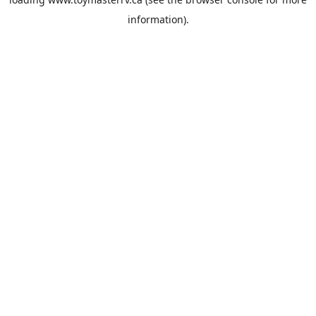
information).