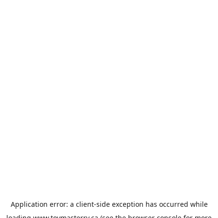
Application error: a
client
-side exception has occurred while
loading
www.toymasterrv.ca
(see the
browser console
for more