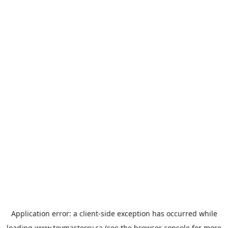
Application error: a
client
-side exception has occurred while
loading
www.toymasterrv.ca
(see the
browser console
for more