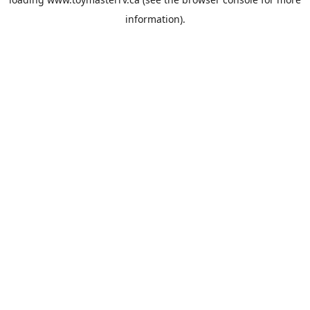
information).