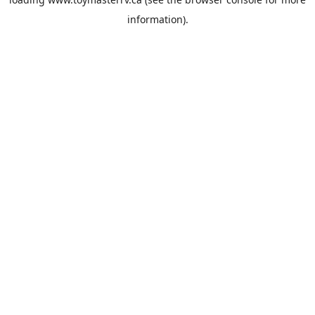
information).