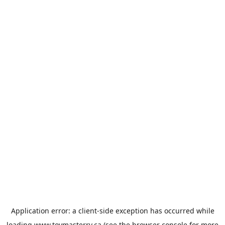
Application error: a
client
-side exception has occurred while
loading
www.toymasterrv.ca
(see the
browser console
for more