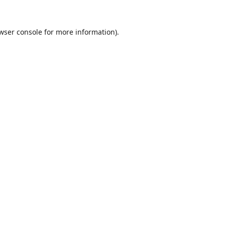
wser console
for more information).