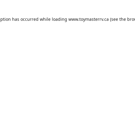
eption has occurred while loading
www.toymasterrv.ca
(see the
bro