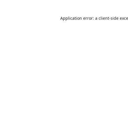
Application error: a
client
-side exc