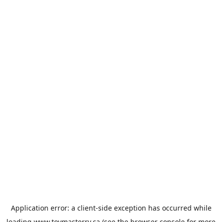
Application error: a
client
-side exception has occurred while
loading
www.toymasterrv.ca
(see the
browser console
for more