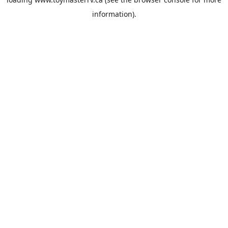
information).