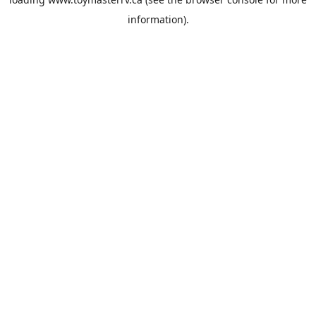
information).