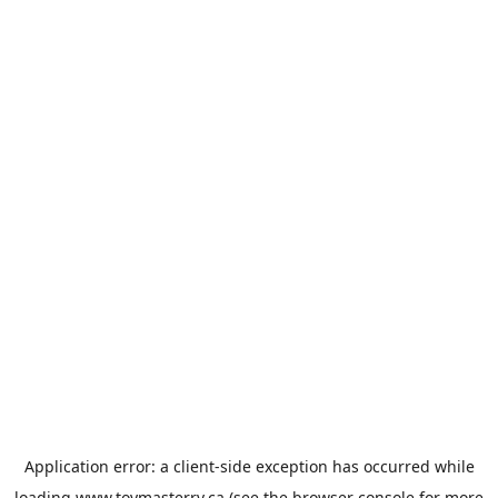
Application error: a
client
-side exception has occurred while
loading
www.toymasterrv.ca
(see the
browser console
for more