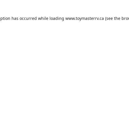
eption has occurred while loading
www.toymasterrv.ca
(see the
bro