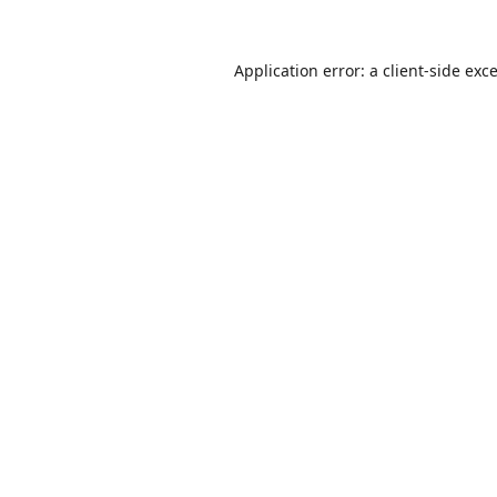
Application error: a
client
-side exc