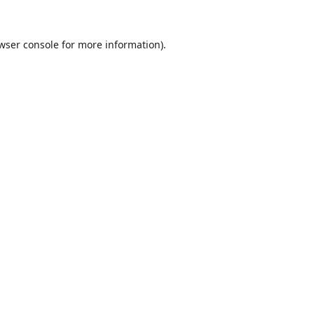
wser console
for more information).