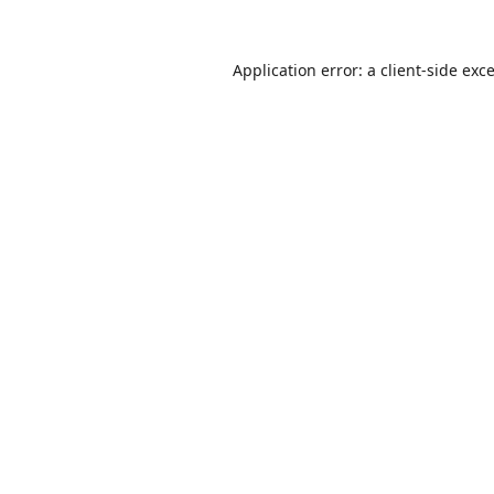
Application error: a
client
-side exc