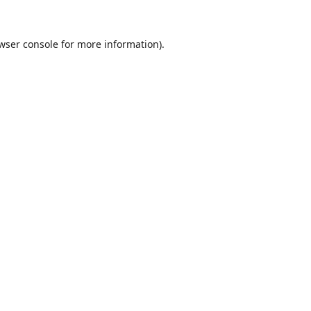
wser console
for more information).