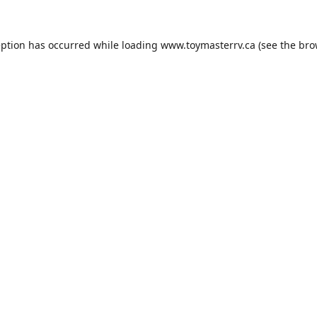
eption has occurred while loading
www.toymasterrv.ca
(see the
bro