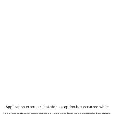
Application error: a
client
-side exception has occurred while
loading
www.toymasterrv.ca
(see the
browser console
for more