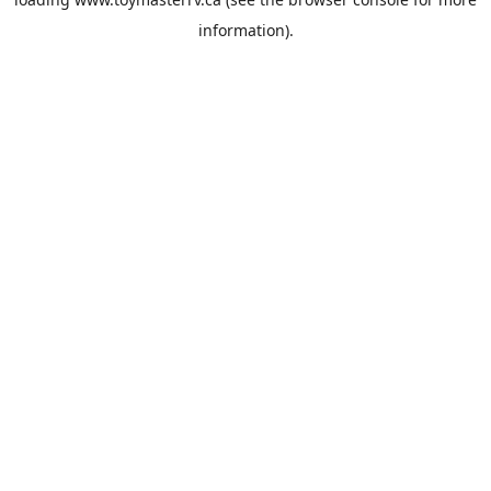
information).