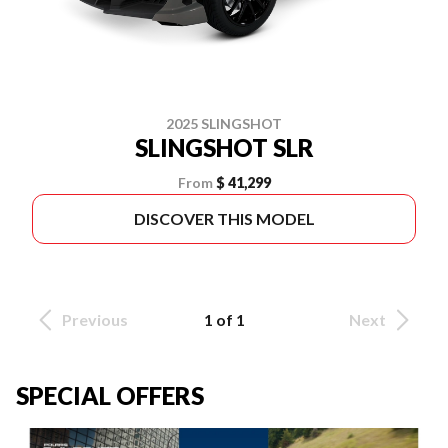
2025 SLINGSHOT
SLINGSHOT SLR
From
$ 41,299
DISCOVER THIS MODEL
Previous
1 of 1
Next
SPECIAL OFFERS