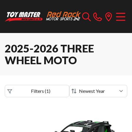
2025-2026 THREE
WHEEL MOTO
Filters
(
1
)