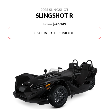
2025 SLINGSHOT
SLINGSHOT R
From
$ 46,149
DISCOVER THIS MODEL