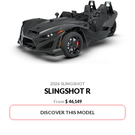
2026 SLINGSHOT
SLINGSHOT R
From
$ 46,149
DISCOVER THIS MODEL