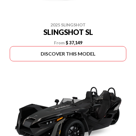
2025 SLINGSHOT
SLINGSHOT SL
From
$ 37,149
DISCOVER THIS MODEL