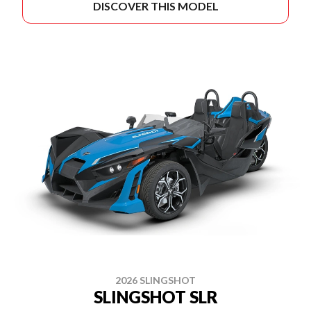
DISCOVER THIS MODEL
2026 SLINGSHOT
SLINGSHOT SLR