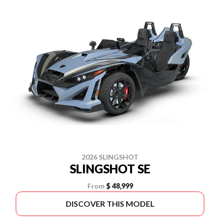
2026 SLINGSHOT
SLINGSHOT SE
From
$ 48,999
DISCOVER THIS MODEL