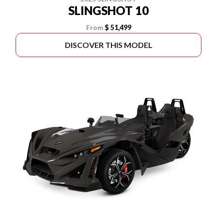
SLINGSHOT 10
From
$ 51,499
DISCOVER THIS MODEL