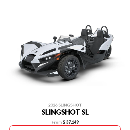
2026 SLINGSHOT
SLINGSHOT SL
From
$ 37,149