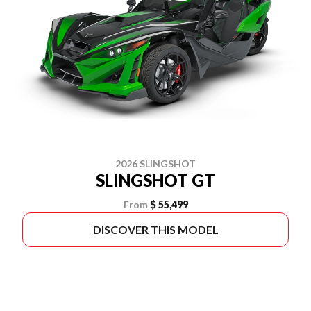
2026 SLINGSHOT
SLINGSHOT GT
From
$ 55,499
DISCOVER THIS MODEL