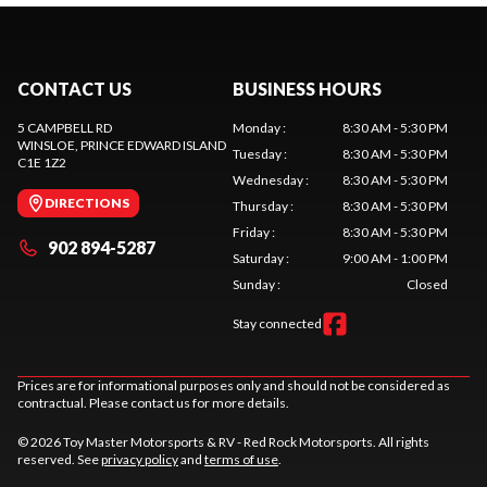
CONTACT US
BUSINESS HOURS
5 CAMPBELL RD
Monday
:
8:30 AM - 5:30 PM
WINSLOE
, PRINCE EDWARD ISLAND
Tuesday
:
8:30 AM - 5:30 PM
C1E 1Z2
Wednesday
:
8:30 AM - 5:30 PM
DIRECTIONS
Thursday
:
8:30 AM - 5:30 PM
Friday
:
8:30 AM - 5:30 PM
902 894-5287
Saturday
:
9:00 AM - 1:00 PM
Sunday
:
Closed
Stay connected
Prices are for informational purposes only and should not be considered as
contractual. Please contact us for more details.
© 2026 Toy Master Motorsports & RV - Red Rock Motorsports. All rights
reserved. See
privacy policy
and
terms of use
.