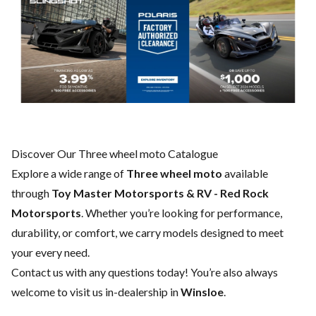
Discover Our Three wheel moto Catalogue
Explore a wide range of
Three wheel moto
available
through
Toy Master Motorsports & RV - Red Rock
Motorsports
. Whether you’re looking for performance,
durability, or comfort, we carry models designed to meet
your every need.
Contact us
with any questions today! You’re also always
welcome to visit us in-dealership in
Winsloe
.