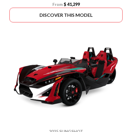
From
$ 41,299
DISCOVER THIS MODEL
2025 SLINGSHOT