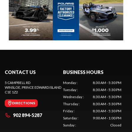
CONTACT US
BUSINESS HOURS
5 CAMPBELL RD
Monday
:
8:30 AM - 5:30 PM
WINSLOE
, PRINCE EDWARD ISLAND
Tuesday
:
8:30 AM - 5:30 PM
C1E 1Z2
Wednesday
:
8:30 AM - 5:30 PM
DIRECTIONS
Thursday
:
8:30 AM - 5:30 PM
Friday
:
8:30 AM - 5:30 PM
902 894-5287
Saturday
:
9:00 AM - 1:00 PM
Sunday
:
Closed