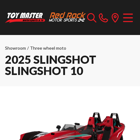
Showroom
/
Three wheel moto
2025 SLINGSHOT
SLINGSHOT 10