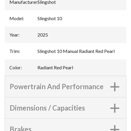
Manufacturer
:
Slingshot
Model
:
Slingshot 10
Year
:
2025
Trim
:
Slingshot 10 Manual Radiant Red Pearl
Color
:
Radiant Red Pearl
Powertrain And Performance
Dimensions / Capacities
Brakes