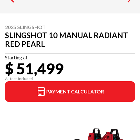
2025 SLINGSHOT
SLINGSHOT 10 MANUAL RADIANT
RED PEARL
Starting at
$ 51,499
All fees included
PAYMENT CALCULATOR