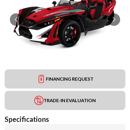
FINANCING REQUEST
TRADE-IN EVALUATION
Specifications