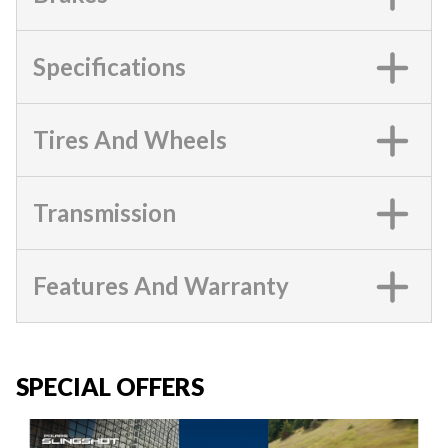
Specifications
Tires And Wheels
Transmission
Features And Warranty
SPECIAL OFFERS