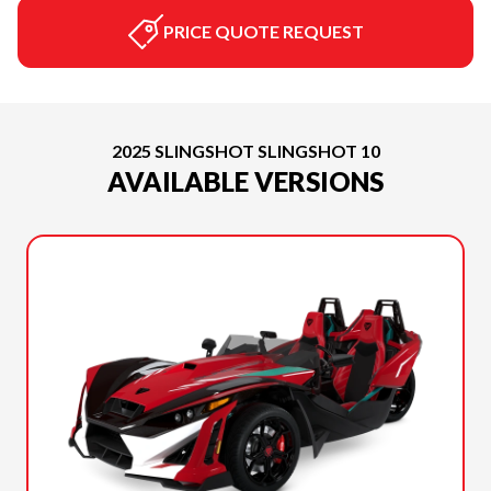
PRICE QUOTE REQUEST
2025 SLINGSHOT SLINGSHOT 10
AVAILABLE VERSIONS