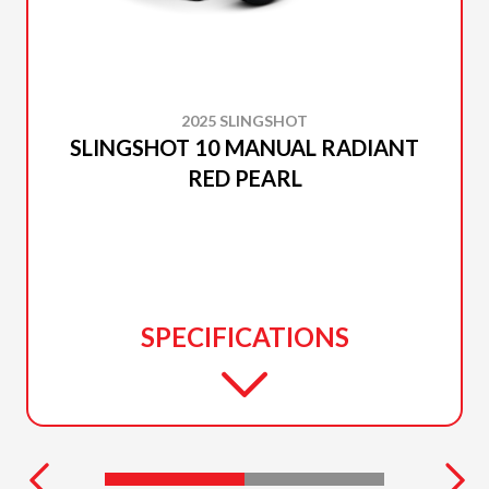
2025 SLINGSHOT
SLINGSHOT 10 MANUAL RADIANT
RED PEARL
SPECIFICATIONS