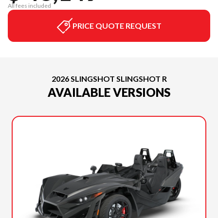
All fees included
PRICE QUOTE REQUEST
2026 SLINGSHOT SLINGSHOT R
AVAILABLE VERSIONS