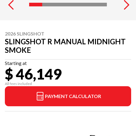
2026 SLINGSHOT
SLINGSHOT R MANUAL MIDNIGHT
SMOKE
Starting at
$ 46,149
All fees included
PAYMENT CALCULATOR