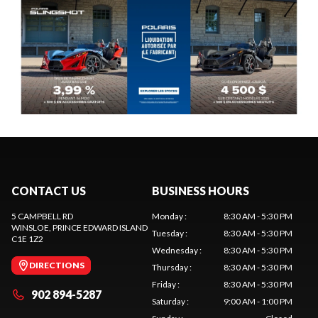
CONTACT US
BUSINESS HOURS
5 CAMPBELL RD
Monday
:
8:30 AM - 5:30 PM
WINSLOE
, PRINCE EDWARD ISLAND
Tuesday
:
8:30 AM - 5:30 PM
C1E 1Z2
Wednesday
:
8:30 AM - 5:30 PM
DIRECTIONS
Thursday
:
8:30 AM - 5:30 PM
Friday
:
8:30 AM - 5:30 PM
902 894-5287
Saturday
:
9:00 AM - 1:00 PM