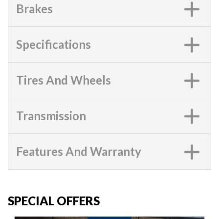
Brakes
Specifications
Tires And Wheels
Transmission
Features And Warranty
SPECIAL OFFERS