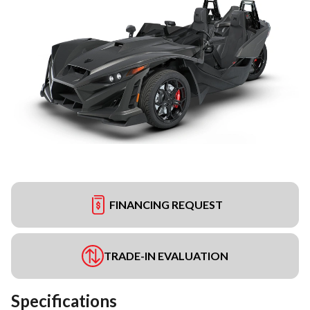
FINANCING REQUEST
TRADE-IN EVALUATION
Specifications