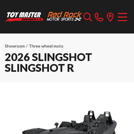
Showroom
/
Three wheel moto
2026 SLINGSHOT
SLINGSHOT R