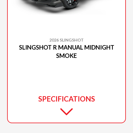
2026 SLINGSHOT
SLINGSHOT R MANUAL MIDNIGHT
SMOKE
SPECIFICATIONS