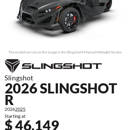
The model version in the image is the Slingshot R Manual Midnight Smoke
Slingshot
2026 SLINGSHOT
R
2026
2025
Starting at
$ 46,149