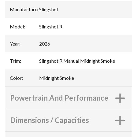
Manufacturer
:
Slingshot
Model
:
Slingshot R
Year
:
2026
Trim
:
Slingshot R Manual Midnight Smoke
Color
:
Midnight Smoke
Powertrain And Performance
Dimensions / Capacities