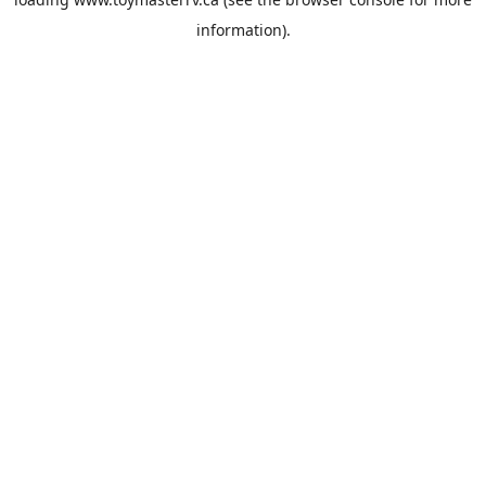
information).