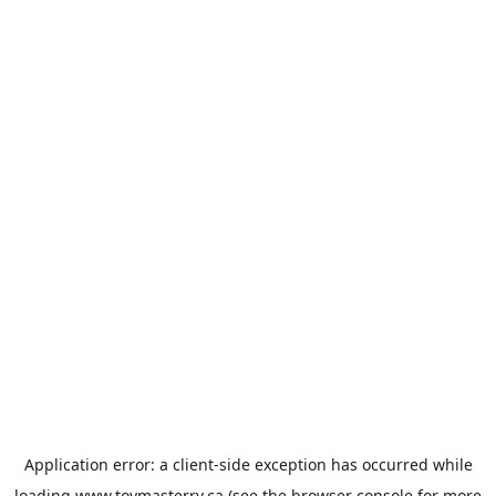
Application error: a
client
-side exception has occurred while
loading
www.toymasterrv.ca
(see the
browser console
for more