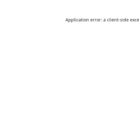
Application error: a
client
-side exc