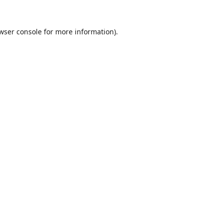
wser console
for more information).