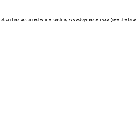
eption has occurred while loading
www.toymasterrv.ca
(see the
bro