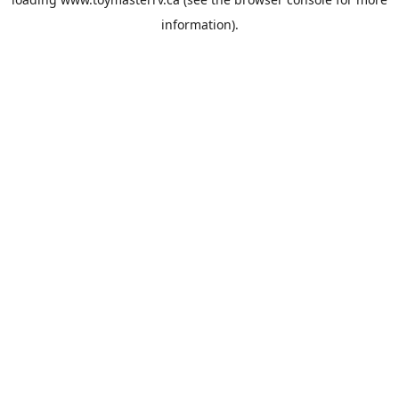
information).