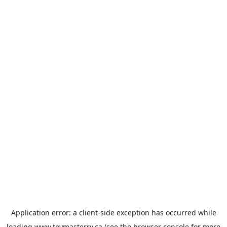
Application error: a
client
-side exception has occurred while
loading
www.toymasterrv.ca
(see the
browser console
for more