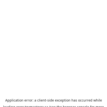
Application error: a
client
-side exception has occurred while
loading
www.toymasterrv.ca
(see the
browser console
for more