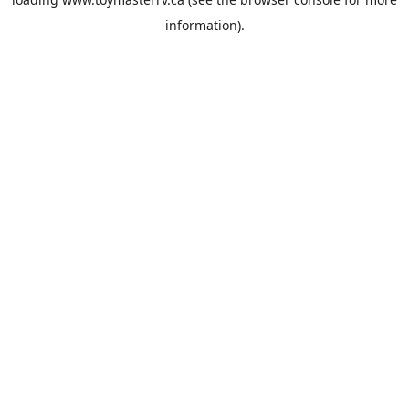
information).