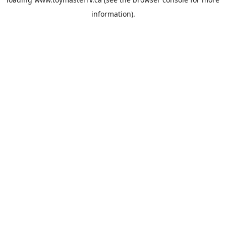
information).