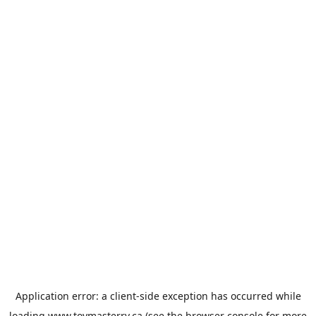
Application error: a
client
-side exception has occurred while
loading
www.toymasterrv.ca
(see the
browser console
for more