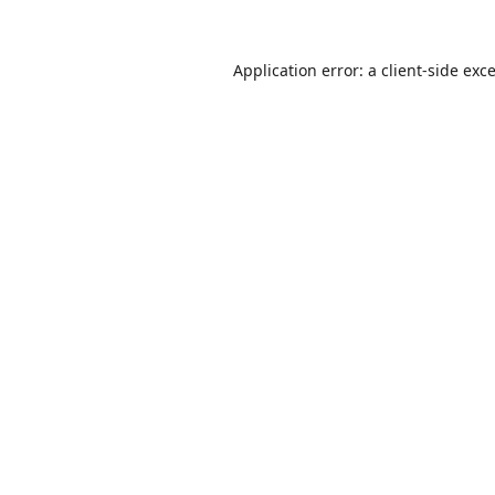
Application error: a
client
-side exc