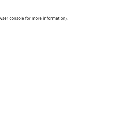
wser console
for more information).