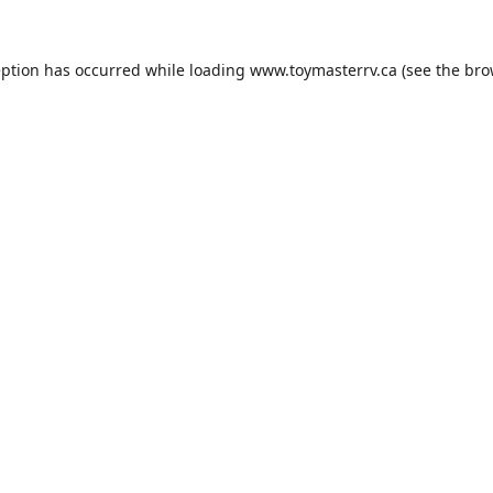
eption has occurred while loading
www.toymasterrv.ca
(see the
bro