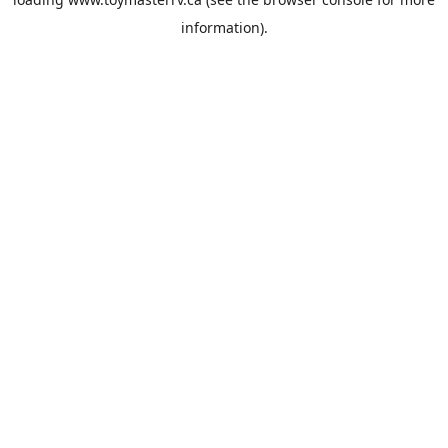
information).