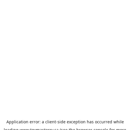
Application error: a
client
-side exception has occurred while
loading
www.toymasterrv.ca
(see the
browser console
for more