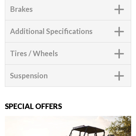
Brakes
Additional Specifications
Tires / Wheels
Suspension
SPECIAL OFFERS