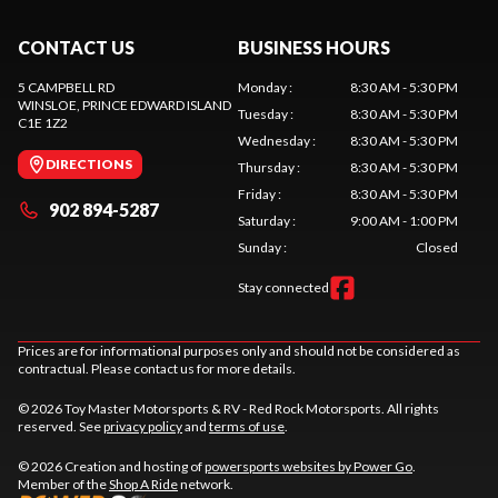
CONTACT US
BUSINESS HOURS
5 CAMPBELL RD
Monday
:
8:30 AM - 5:30 PM
WINSLOE
, PRINCE EDWARD ISLAND
Tuesday
:
8:30 AM - 5:30 PM
C1E 1Z2
Wednesday
:
8:30 AM - 5:30 PM
DIRECTIONS
Thursday
:
8:30 AM - 5:30 PM
Friday
:
8:30 AM - 5:30 PM
902 894-5287
Saturday
:
9:00 AM - 1:00 PM
Sunday
:
Closed
Stay connected
Prices are for informational purposes only and should not be considered as
contractual. Please contact us for more details.
© 2026 Toy Master Motorsports & RV - Red Rock Motorsports. All rights
reserved. See
privacy policy
and
terms of use
.
© 2026 Creation and hosting of
powersports websites by Power Go
.
Member of the
Shop A Ride
network.