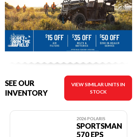
SEE OUR
VIEW SIMILAR UNITS IN
INVENTORY
STOCK
2026 POLARIS
SPORTSMAN
570 EPS