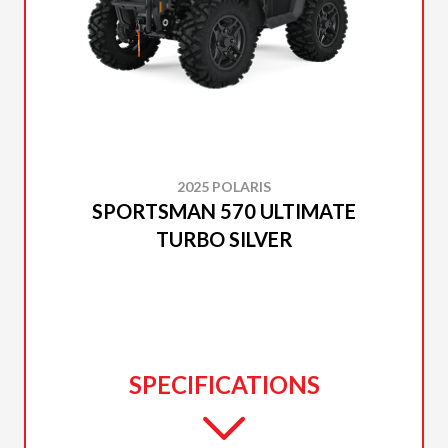
2025 POLARIS
SPORTSMAN 570 ULTIMATE
TURBO SILVER
SPECIFICATIONS