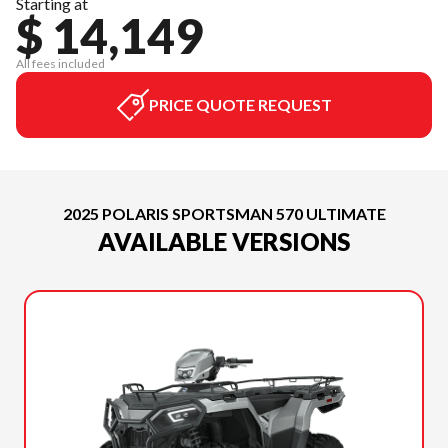
Starting at
$ 14,149
All fees included
PRICE QUOTE REQUEST
2025 POLARIS SPORTSMAN 570 ULTIMATE
AVAILABLE VERSIONS