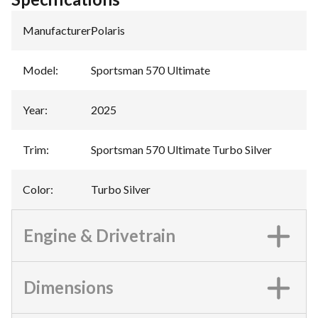
Manufacturer
:
Polaris
Model
:
Sportsman 570 Ultimate
Year
:
2025
Trim
:
Sportsman 570 Ultimate Turbo Silver
Color
:
Turbo Silver
Engine & Drivetrain
Dimensions