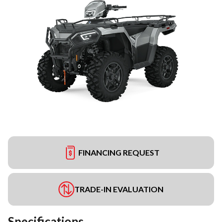
FINANCING REQUEST
TRADE-IN EVALUATION
Specifications