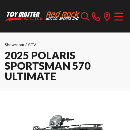
Showroom
/
ATV
2025 POLARIS
SPORTSMAN 570
ULTIMATE