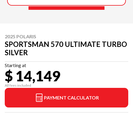
2025 POLARIS
SPORTSMAN 570 ULTIMATE TURBO
SILVER
Starting at
$ 14,149
All fees included
PAYMENT CALCULATOR