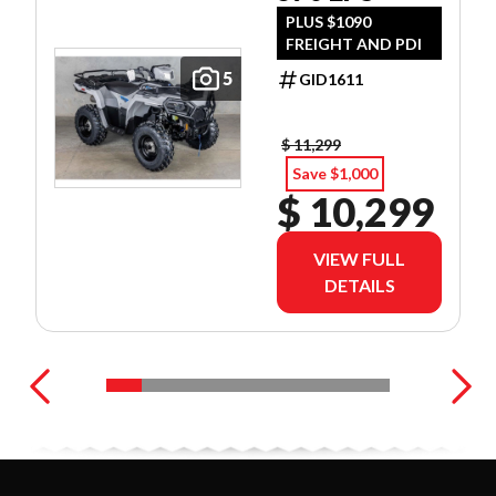
PLUS $1090
FREIGHT AND PDI
5
GID1611
$ 11,299
Save $1,000
$ 10,299
VIEW FULL
DETAILS