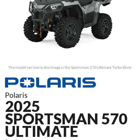
The model version in the image is the Sportsman 570 Ultimate Turbo Silver
Polaris
2025
SPORTSMAN 570
ULTIMATE