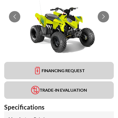
FINANCING REQUEST
TRADE-IN EVALUATION
Specifications