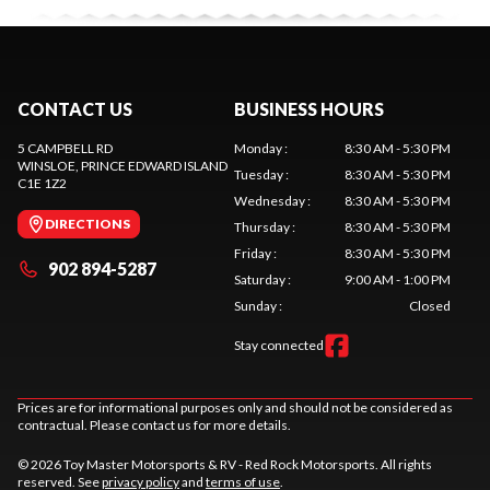
CONTACT US
BUSINESS HOURS
5 CAMPBELL RD
Monday
:
8:30 AM - 5:30 PM
WINSLOE
, PRINCE EDWARD ISLAND
Tuesday
:
8:30 AM - 5:30 PM
C1E 1Z2
Wednesday
:
8:30 AM - 5:30 PM
DIRECTIONS
Thursday
:
8:30 AM - 5:30 PM
Friday
:
8:30 AM - 5:30 PM
902 894-5287
Saturday
:
9:00 AM - 1:00 PM
Sunday
:
Closed
Stay connected
Prices are for informational purposes only and should not be considered as
contractual. Please contact us for more details.
© 2026 Toy Master Motorsports & RV - Red Rock Motorsports. All rights
reserved. See
privacy policy
and
terms of use
.