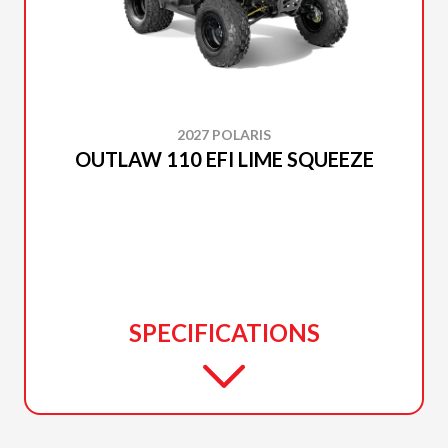
2027 POLARIS
OUTLAW 110 EFI LIME SQUEEZE
SPECIFICATIONS