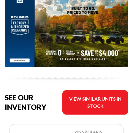
SEE OUR
VIEW SIMILAR UNITS IN
INVENTORY
STOCK
2026 POLARIS