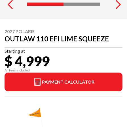
2027 POLARIS
OUTLAW 110 EFI LIME SQUEEZE
Starting at
$ 4,999
All fees included
PAYMENT CALCULATOR