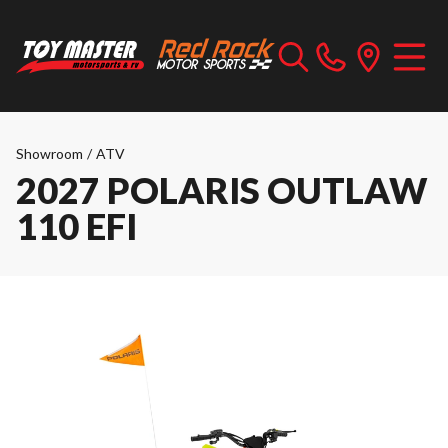
Showroom
/
ATV
2027 POLARIS OUTLAW
110 EFI