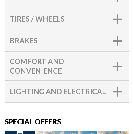
TIRES / WHEELS
BRAKES
COMFORT AND
CONVENIENCE
LIGHTING AND ELECTRICAL
SPECIAL OFFERS