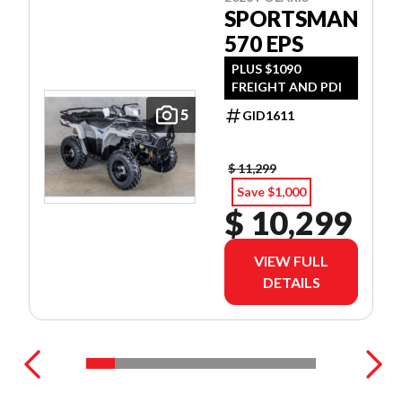
SPORTSMAN
570 EPS
PLUS $1090
FREIGHT AND PDI
5
GID1611
$ 11,299
Save $1,000
$ 10,299
VIEW FULL
DETAILS