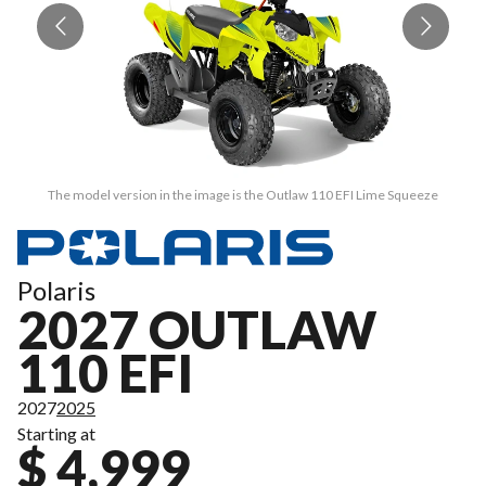
The model version in the image is the Outlaw 110 EFI Lime Squeeze
Polaris
2027 OUTLAW
110 EFI
2027
2025
Starting at
$ 4,999