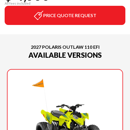
All fees included
PRICE QUOTE REQUEST
2027 POLARIS OUTLAW 110 EFI
AVAILABLE VERSIONS