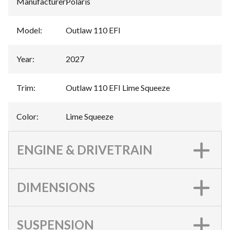
Manufacturer
:
Polaris
Model
:
Outlaw 110 EFI
Year
:
2027
Trim
:
Outlaw 110 EFI Lime Squeeze
Color
:
Lime Squeeze
ENGINE & DRIVETRAIN
DIMENSIONS
SUSPENSION