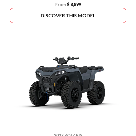
From
$ 8,899
DISCOVER THIS MODEL
2027 POLARIS