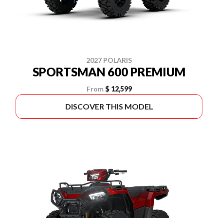
2027 POLARIS
SPORTSMAN 600 PREMIUM
From
$ 12,599
DISCOVER THIS MODEL