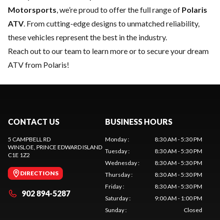
Motorsports
, we’re proud to offer the full range of
Polaris
ATV
. From cutting-edge designs to unmatched reliability,
these vehicles represent the best in the industry.
Reach out to our team
to learn more or to secure your dream
ATV from Polaris!
CONTACT US
BUSINESS HOURS
5 CAMPBELL RD
Monday
:
8:30 AM - 5:30 PM
WINSLOE
, PRINCE EDWARD ISLAND
Tuesday
:
8:30 AM - 5:30 PM
C1E 1Z2
Wednesday
:
8:30 AM - 5:30 PM
DIRECTIONS
Thursday
:
8:30 AM - 5:30 PM
Friday
:
8:30 AM - 5:30 PM
902 894-5287
Saturday
:
9:00 AM - 1:00 PM
Sunday
:
Closed