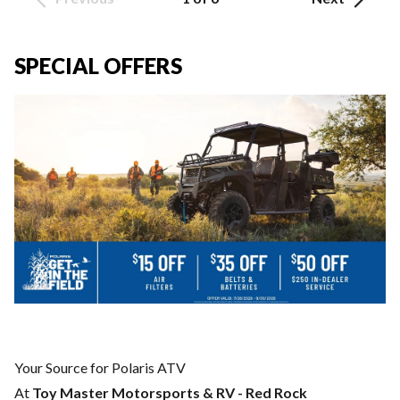
SPECIAL OFFERS
Your Source for Polaris ATV
At
Toy Master Motorsports & RV - Red Rock