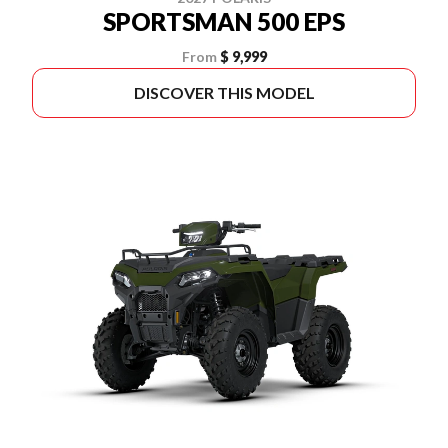
SPORTSMAN 500 EPS
From
$ 9,999
DISCOVER THIS MODEL