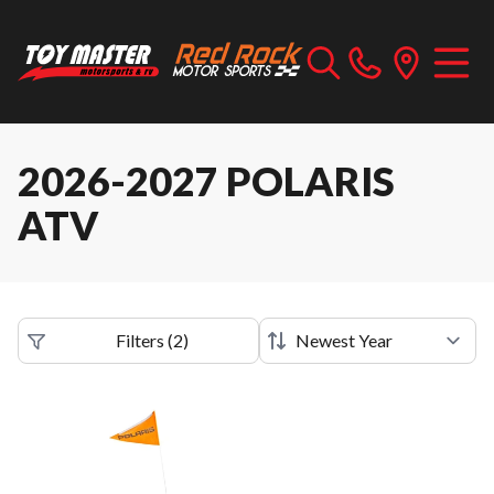
2026-2027 POLARIS
ATV
Filters
(
2
)