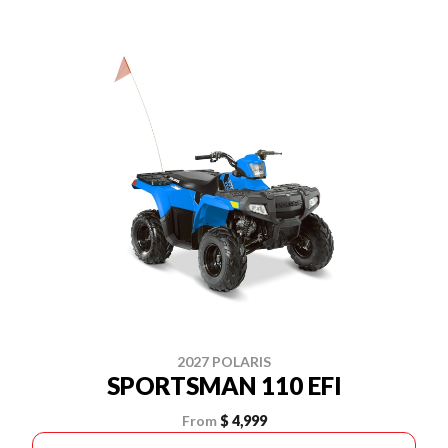
2027 POLARIS
SPORTSMAN 110 EFI
From
$ 4,999