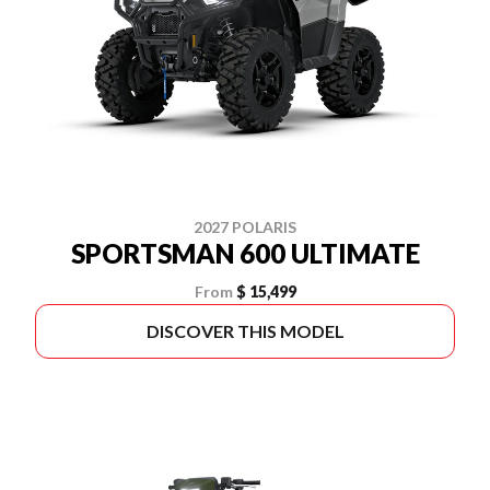
2027 POLARIS
SPORTSMAN 600 ULTIMATE
From
$ 15,499
DISCOVER THIS MODEL