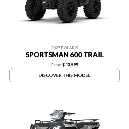
2027 POLARIS
SPORTSMAN 600 TRAIL
From
$ 13,599
DISCOVER THIS MODEL