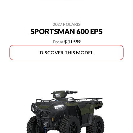
2027 POLARIS
SPORTSMAN 600 EPS
From
$ 11,599
DISCOVER THIS MODEL