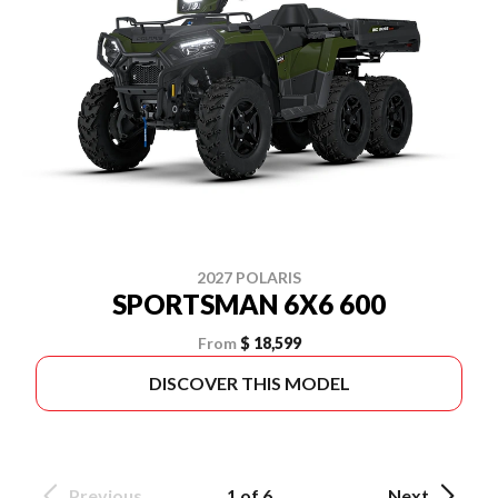
2027 POLARIS
SPORTSMAN 6X6 600
From
$ 18,599
DISCOVER THIS MODEL
Previous
1 of 6
Next