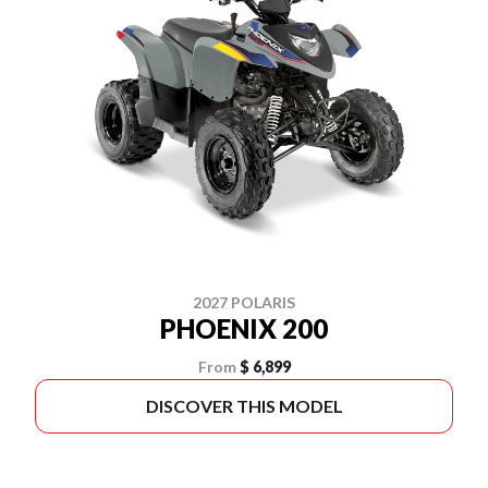
2027 POLARIS
PHOENIX 200
From
$ 6,899
DISCOVER THIS MODEL