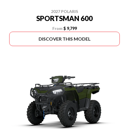
2027 POLARIS
SPORTSMAN 600
From
$ 9,799
DISCOVER THIS MODEL