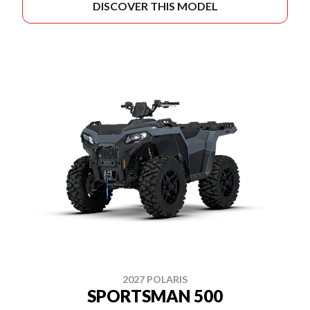
DISCOVER THIS MODEL
2027 POLARIS
SPORTSMAN 500