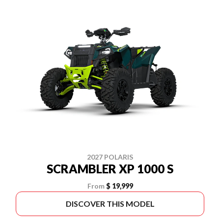
2027 POLARIS
SCRAMBLER XP 1000 S
From
$ 19,999
DISCOVER THIS MODEL