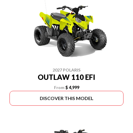
2027 POLARIS
OUTLAW 110 EFI
From
$ 4,999
DISCOVER THIS MODEL