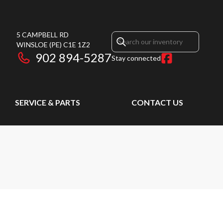
5 CAMPBELL RD
WINSLOE
(PE)
C1E 1Z2
902 894-5287
Stay connected
SERVICE & PARTS
CONTACT US