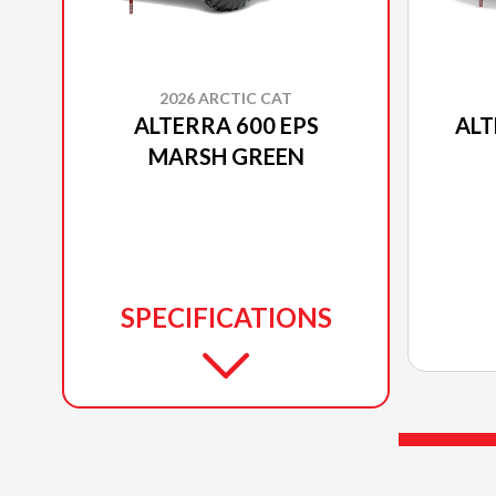
2026 ARCTIC CAT
ALTERRA 600 EPS
ALT
MARSH GREEN
SPECIFICATIONS