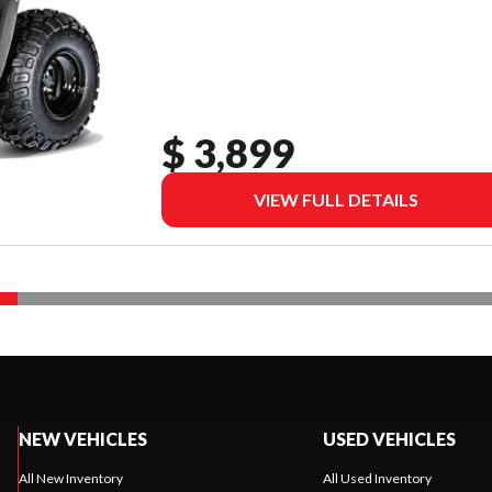
$ 3,899
VIEW FULL DETAILS
NEW VEHICLES
USED VEHICLES
All New Inventory
All Used Inventory