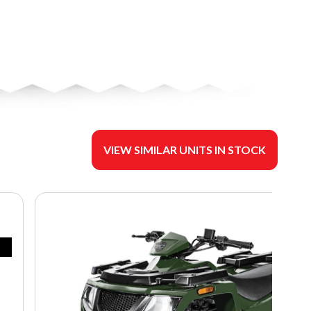
VIEW SIMILAR UNITS IN STOCK