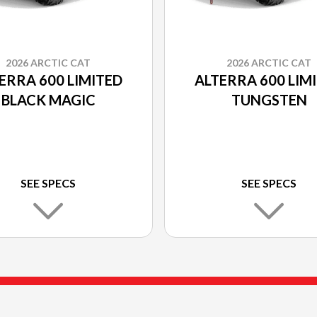
2026 ARCTIC CAT
2026 ARCTIC CAT
ERRA 600 LIMITED
ALTERRA 600 LIM
BLACK MAGIC
TUNGSTEN
SEE SPECS
SEE SPECS