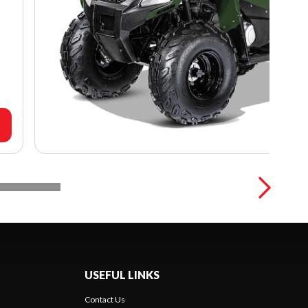
USEFUL LINKS
Contact Us