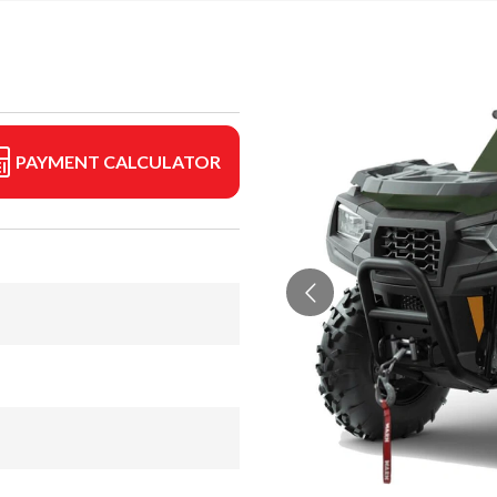
PAYMENT CALCULATOR