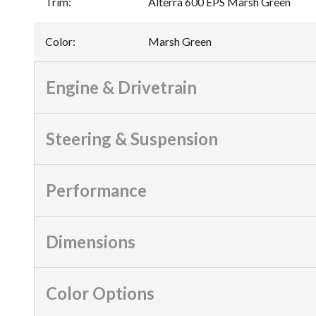
Trim
:
Alterra 600 EPS Marsh Green
Color
:
Marsh Green
Engine & Drivetrain
Steering & Suspension
Performance
Dimensions
Color Options