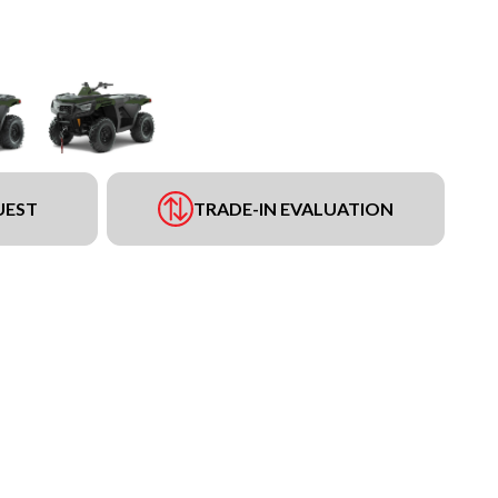
UEST
TRADE-IN EVALUATION