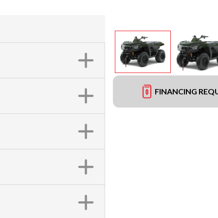
FINANCING REQ