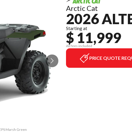
Arctic Cat
2026 ALT
Starting at
$ 11,999
All fees included
PRICE QUOTE REQ
0 EPS Marsh Green
The model versio