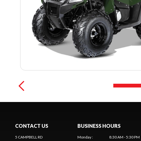
CONTACT US
BUSINESS HOURS
5 CAMPBELL RD
Monday
:
8:30 AM - 5:30 PM