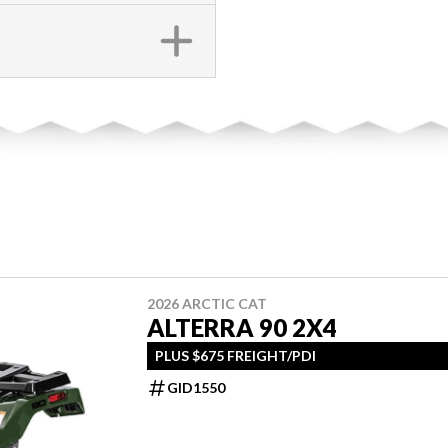
2026 ARCTIC CAT
ALTERRA 90 2X4
PLUS $675 FREIGHT/PDI
GID1550