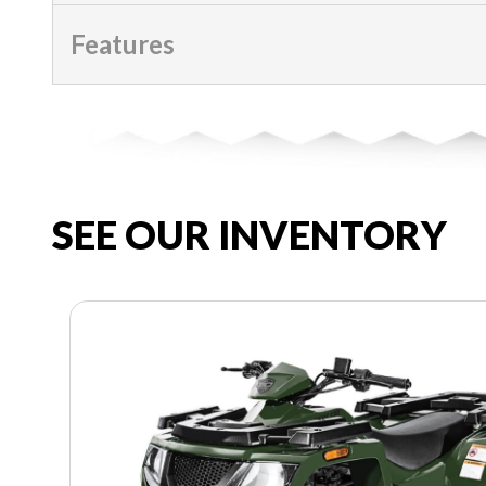
Features
SEE OUR INVENTORY