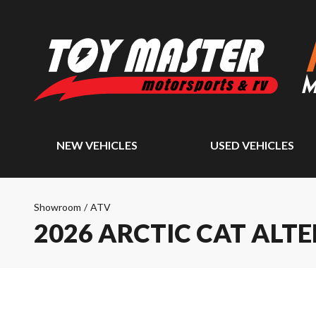
NEW VEHICLES
USED VEHICLES
Showroom
/
ATV
2026 ARCTIC CAT ALTE