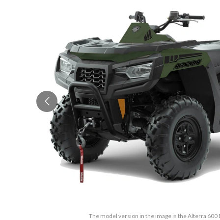
The model version in the image is the Alterra 60