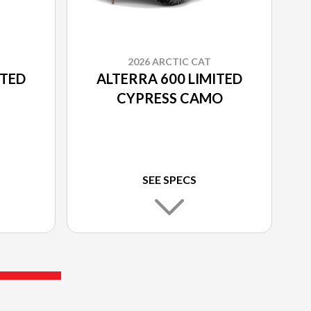
2026 ARCTIC CAT
ITED
ALTERRA 600 LIMITED
CYPRESS CAMO
SEE SPECS