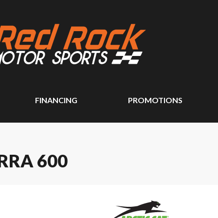
FINANCING
PROMOTIONS
RRA 600