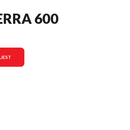
ERRA 600
UEST
n in the image is the Alterra 600 EPS Marsh Green