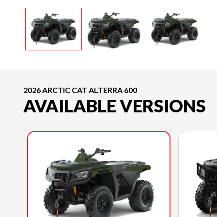
2026 ARCTIC CAT ALTERRA 600
AVAILABLE VERSIONS