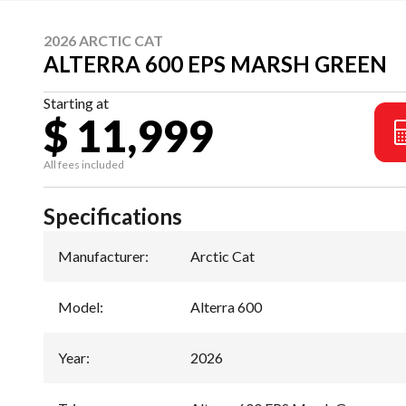
2026 ARCTIC CAT
ALTERRA 600 EPS MARSH GREEN
Starting at
$ 11,999
All fees included
Specifications
Manufacturer
:
Arctic Cat
Model
:
Alterra 600
Year
:
2026