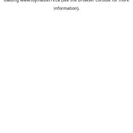
information).