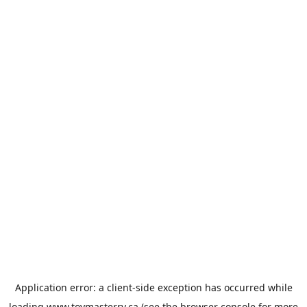
Application error: a
client
-side exception has occurred while
loading
www.toymasterrv.ca
(see the
browser console
for more