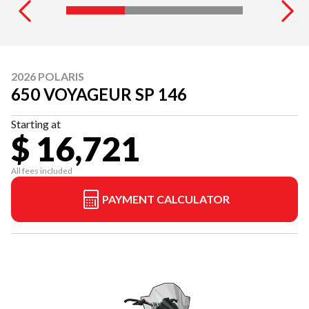
2026 POLARIS
650 VOYAGEUR SP 146
Starting at
$ 16,721
All fees included
PAYMENT CALCULATOR