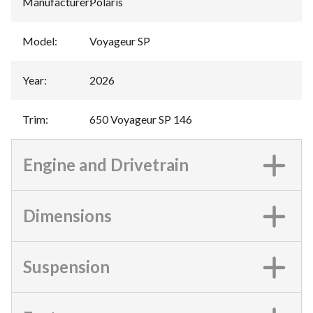
Manufacturer
:
Polaris
Model
:
Voyageur SP
Year
:
2026
Trim
:
650 Voyageur SP 146
Engine and Drivetrain
Dimensions
Suspension