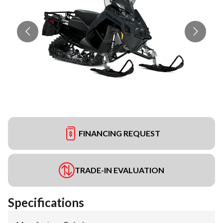
FINANCING REQUEST
TRADE-IN EVALUATION
Specifications