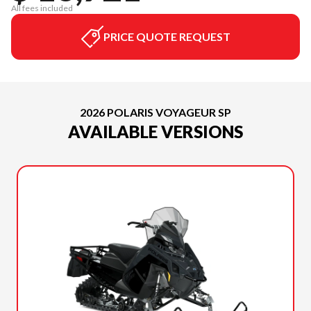
All fees included
PRICE QUOTE REQUEST
2026 POLARIS VOYAGEUR SP
AVAILABLE VERSIONS