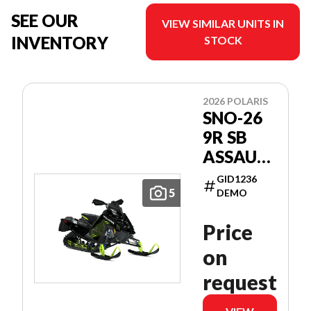
SEE OUR
VIEW SIMILAR UNITS IN
INVENTORY
STOCK
2026 POLARIS
SNO-26
9R SB
ASSAULT
146
GID1236
PATRIOT
5
DEMO
9R 146
Price
on
request