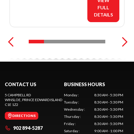
VIEW
FULL
DETAILS
CONTACT US
BUSINESS HOURS
5 CAMPBELL RD
Monday
:
8:30 AM - 5:30 PM
WINSLOE
, PRINCE EDWARD ISLAND
Tuesday
:
8:30 AM - 5:30 PM
C1E 1Z2
Wednesday
:
8:30 AM - 5:30 PM
DIRECTIONS
Thursday
:
8:30 AM - 5:30 PM
Friday
:
8:30 AM - 5:30 PM
902 894-5287
Saturday
:
9:00 AM - 1:00 PM