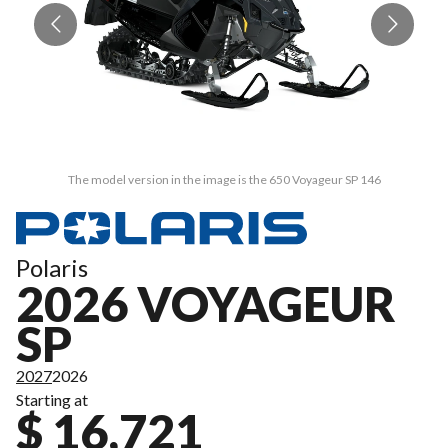
The model version in the image is the 650 Voyageur SP 146
Polaris
2026 VOYAGEUR
SP
2027
2026
Starting at
$ 16,721