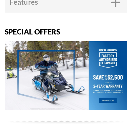
Features
SPECIAL OFFERS