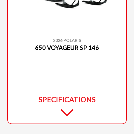
2026 POLARIS
650 VOYAGEUR SP 146
SPECIFICATIONS