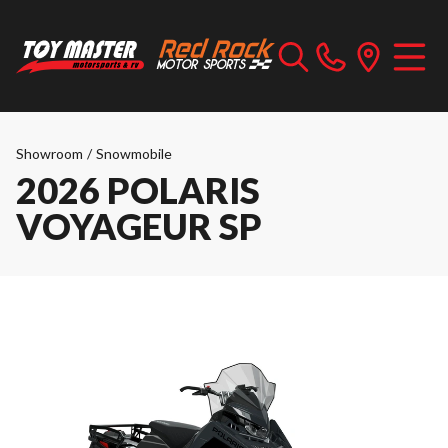
Showroom
/
Snowmobile
2026 POLARIS
VOYAGEUR SP