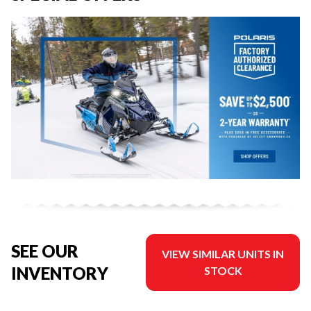
SEE OUR
VIEW SIMILAR UNITS IN
INVENTORY
STOCK