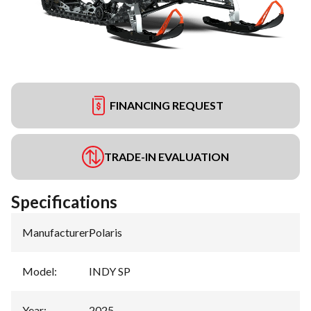
FINANCING REQUEST
TRADE-IN EVALUATION
Specifications
Manufacturer
:
Polaris
Model
:
INDY SP
Year
:
2025