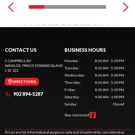
CONTACT US
BUSINESS HOURS
5 CAMPBELL RD
Monday
:
8:30 AM - 5:30 PM
WINSLOE
, PRINCE EDWARD ISLAND
Tuesday
:
8:30 AM - 5:30 PM
C1E 1Z2
Wednesday
:
8:30 AM - 5:30 PM
DIRECTIONS
Thursday
:
8:30 AM - 5:30 PM
Friday
:
8:30 AM - 5:30 PM
902 894-5287
Saturday
:
9:00 AM - 1:00 PM
Sunday
:
Closed
Stay connected
Prices are for informational purposes only and should not be considered as