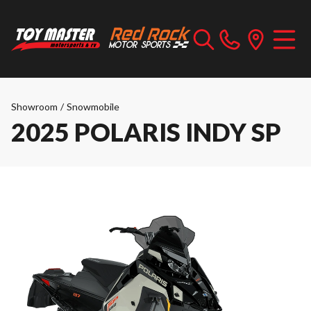
Showroom
/
Snowmobile
2025 POLARIS INDY SP