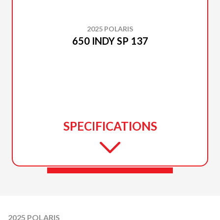
2025 POLARIS
650 INDY SP 137
SPECIFICATIONS
2025 POLARIS