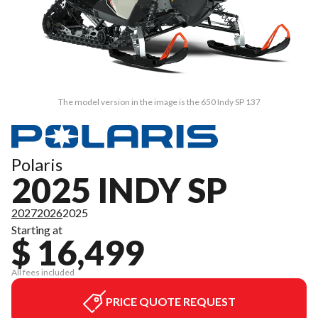
The model version in the image is the 650 Indy SP 137
Polaris
2025 INDY SP
2027
2026
2025
Starting at
$ 16,499
All fees included
PRICE QUOTE REQUEST