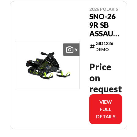
2026 POLARIS
SNO-26
9R SB
ASSAULT
146
GID1236
PATRIOT
5
DEMO
9R 146
Price
on
request
VIEW
FULL
DETAILS