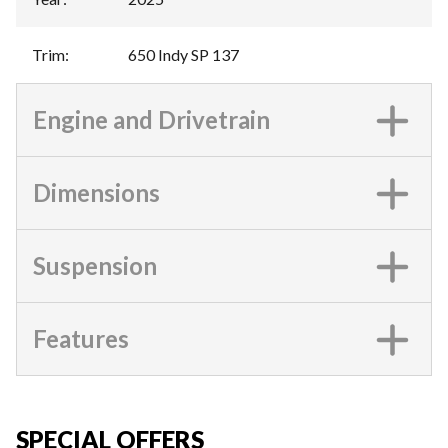
Trim
:
650 Indy SP 137
Engine and Drivetrain
Dimensions
Suspension
Features
SPECIAL OFFERS