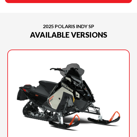
2025 POLARIS INDY SP
AVAILABLE VERSIONS