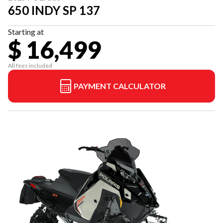
650 INDY SP 137
Starting at
$ 16,499
All fees included
PAYMENT CALCULATOR