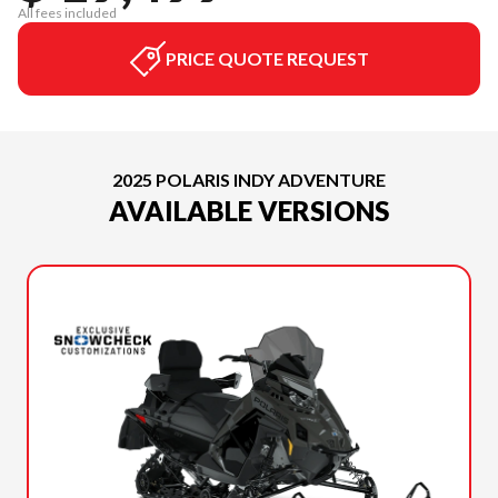
All fees included
PRICE QUOTE REQUEST
2025 POLARIS INDY ADVENTURE
AVAILABLE VERSIONS