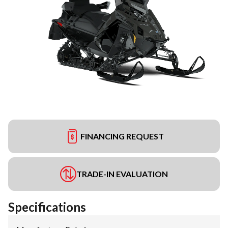
FINANCING REQUEST
TRADE-IN EVALUATION
Specifications