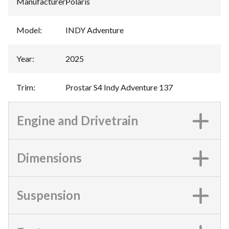
Manufacturer
:
Polaris
Model
:
INDY Adventure
Year
:
2025
Trim
:
Prostar S4 Indy Adventure 137
Engine and Drivetrain
Dimensions
Suspension