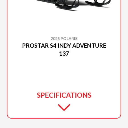
2025 POLARIS
PROSTAR S4 INDY ADVENTURE
137
SPECIFICATIONS