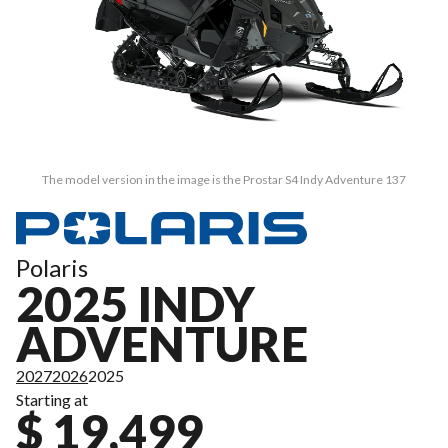
The model version in the image is the Prostar S4 Indy Adventure 137
Polaris
2025 INDY
ADVENTURE
2027
2026
2025
Starting at
$ 19,499