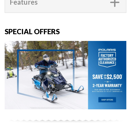
Features
SPECIAL OFFERS