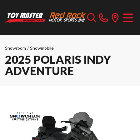
Showroom
/
Snowmobile
2025 POLARIS INDY
ADVENTURE