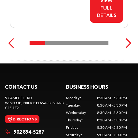
VIEW
FULL
DETAILS
CONTACT US
BUSINESS HOURS
5 CAMPBELL RD
Monday
:
8:30 AM - 5:30 PM
WINSLOE
, PRINCE EDWARD ISLAND
Tuesday
:
8:30 AM - 5:30 PM
C1E 1Z2
Wednesday
:
8:30 AM - 5:30 PM
DIRECTIONS
Thursday
:
8:30 AM - 5:30 PM
Friday
:
8:30 AM - 5:30 PM
902 894-5287
Saturday
:
9:00 AM - 1:00 PM