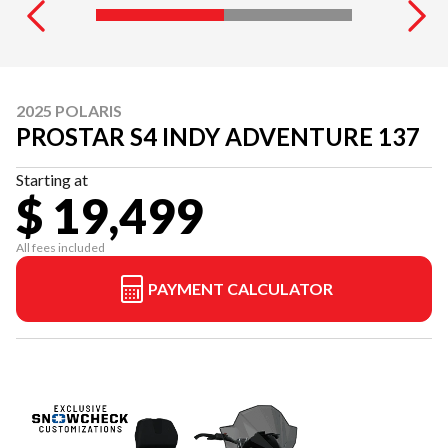
2025 POLARIS
PROSTAR S4 INDY ADVENTURE 137
Starting at
$ 19,499
All fees included
PAYMENT CALCULATOR