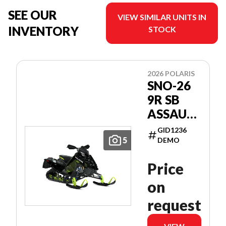
SEE OUR
VIEW SIMILAR UNITS IN
INVENTORY
STOCK
2026 POLARIS
SNO-26
9R SB
ASSAULT
146
GID1236
PATRIOT
5
DEMO
9R 146
Price
on
request