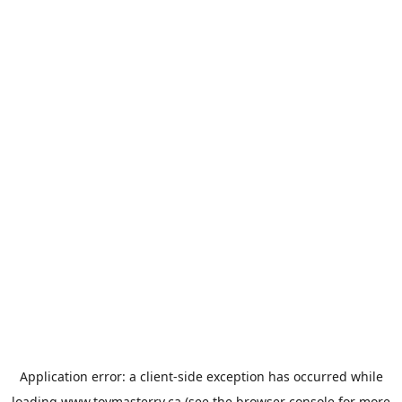
Application error: a
client
-side exception has occurred while
loading
www.toymasterrv.ca
(see the
browser console
for more