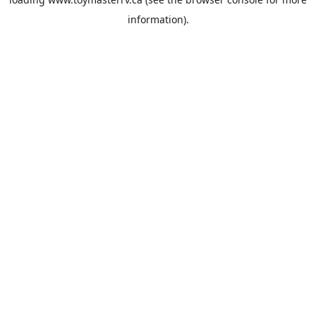
information).