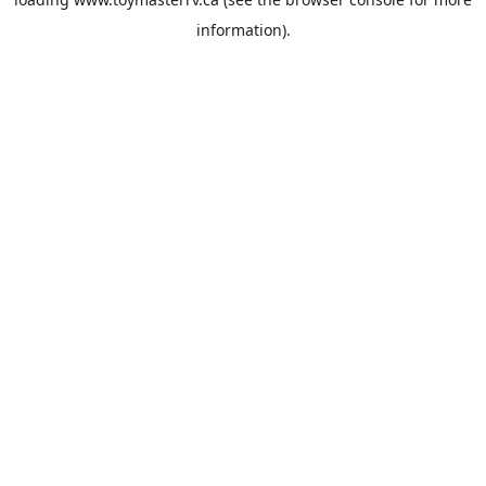
information).