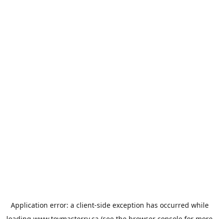
Application error: a
client
-side exception has occurred while
loading
www.toymasterrv.ca
(see the
browser console
for more