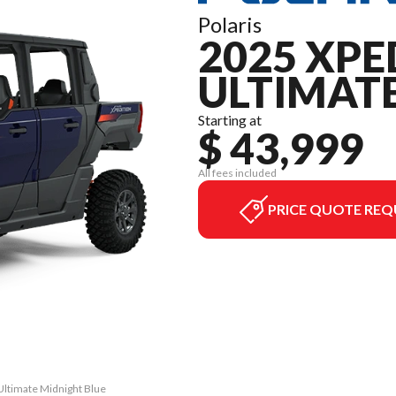
Polaris
2025 XPE
ULTIMAT
Starting at
$ 43,999
All fees included
PRICE QUOTE REQ
Ultimate Midnight Blue