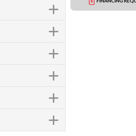
FINANCING REQ