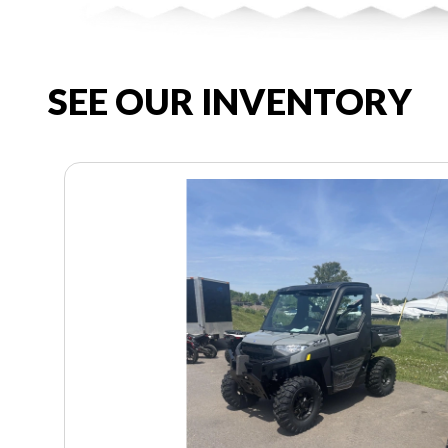
SEE OUR INVENTORY