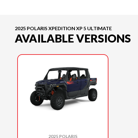
2025 POLARIS XPEDITION XP 5 ULTIMATE
AVAILABLE VERSIONS
2025 POLARIS