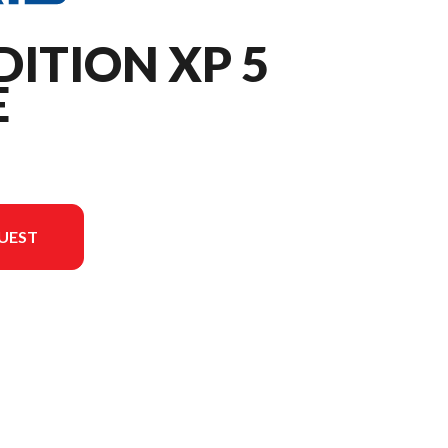
DITION XP 5
E
UEST