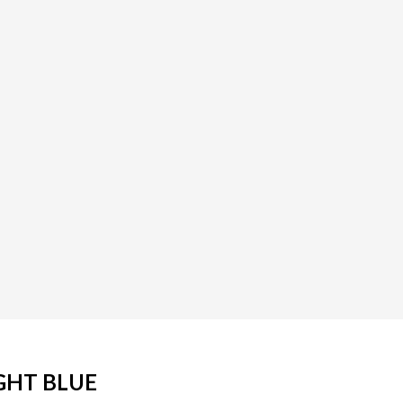
GHT BLUE