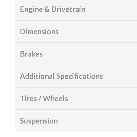
Engine & Drivetrain
Dimensions
Brakes
Additional Specifications
Tires / Wheels
Suspension