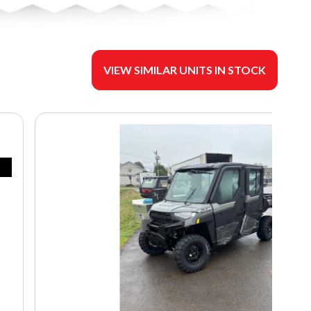
VIEW SIMILAR UNITS IN STOCK