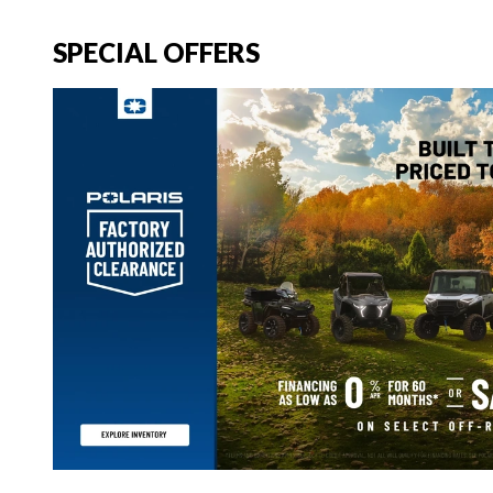
SPECIAL OFFERS