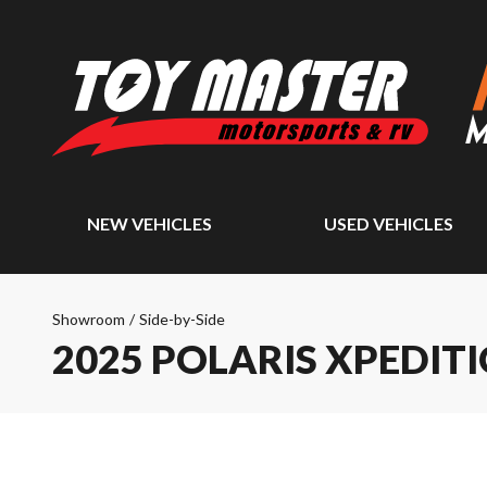
NEW VEHICLES
USED VEHICLES
Showroom
/
Side-by-Side
2025 POLARIS XPEDITI