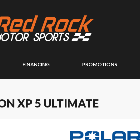
FINANCING
PROMOTIONS
ON XP 5 ULTIMATE