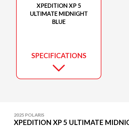
XPEDITION XP 5
ULTIMATE MIDNIGHT
BLUE
SPECIFICATIONS
2025 POLARIS
XPEDITION XP 5 ULTIMATE MIDNI