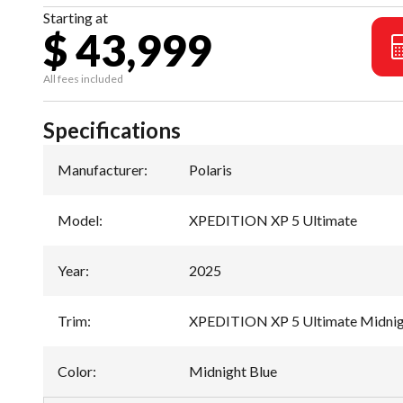
Starting at
$ 43,999
All fees included
Specifications
Manufacturer
:
Polaris
Model
:
XPEDITION XP 5 Ultimate
Year
:
2025
Trim
:
XPEDITION XP 5 Ultimate Midnig
Color
:
Midnight Blue