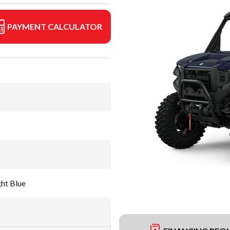
PAYMENT CALCULATOR
ht Blue