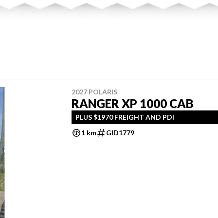
2027 POLARIS
RANGER XP 1000 CAB
PLUS $1970 FREIGHT AND PDI
1 km
GID1779