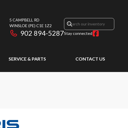
5 CAMPBELL RD
WINSLOE
(PE)
C1E 1Z2
902 894-5287
Stay connected
SERVICE & PARTS
CONTACT US