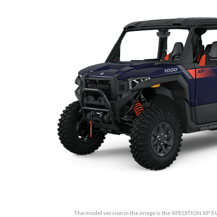
The model version in the image is the XPEDITION XP 5 