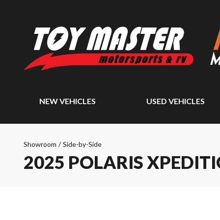
NEW VEHICLES
USED VEHICLES
Showroom
/
Side-by-Side
2025 POLARIS XPEDIT