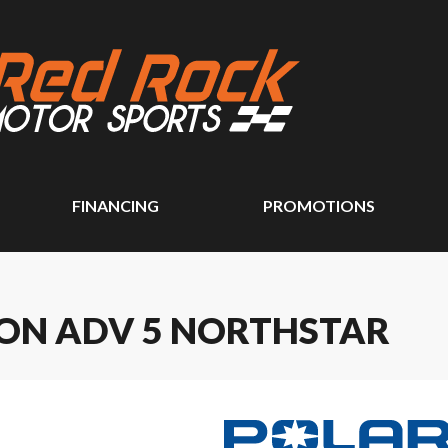
FINANCING
PROMOTIONS
ION ADV 5 NORTHSTAR