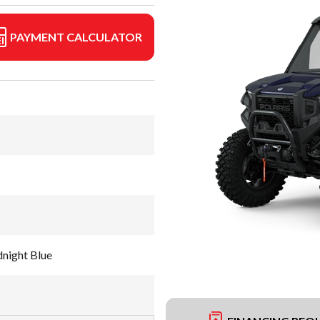
PAYMENT CALCULATOR
night Blue