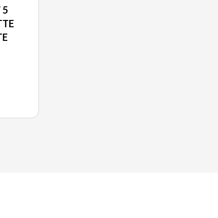
 5
TTE
TE