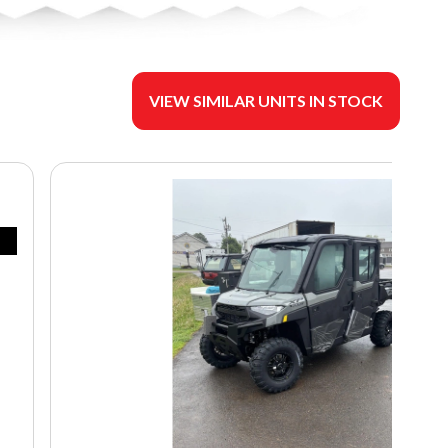
VIEW SIMILAR UNITS IN STOCK