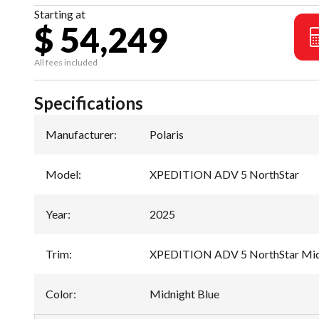
Starting at
$ 54,249
All fees included
Specifications
Manufacturer
:
Polaris
Model
:
XPEDITION ADV 5 NorthStar
Year
:
2025
Trim
:
XPEDITION ADV 5 NorthStar Mid
Color
:
Midnight Blue