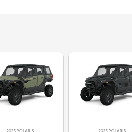
2025 POLARIS
2025 POLARIS