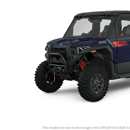
The model version in the image is the XPEDITION ADV 5 