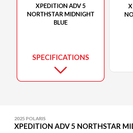
XPEDITION ADV 5
X
NORTHSTAR MIDNIGHT
NO
BLUE
SPECIFICATIONS
2025 POLARIS
XPEDITION ADV 5 NORTHSTAR MI