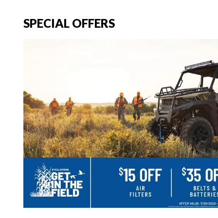
SPECIAL OFFERS