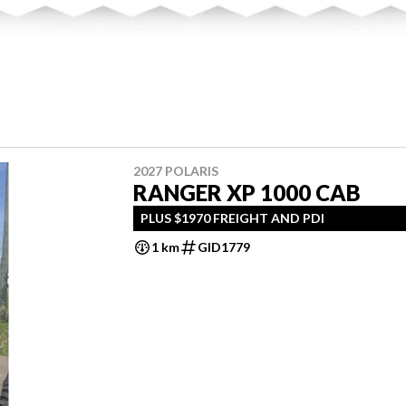
2027 POLARIS
RANGER XP 1000 CAB
PLUS $1970 FREIGHT AND PDI
1 km
GID1779