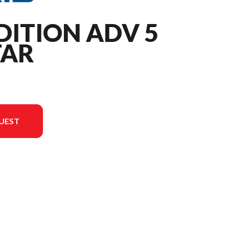
DITION ADV 5
TAR
UEST