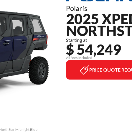
Polaris
2025 XPE
NORTHS
Starting at
$ 54,249
All fees included
PRICE QUOTE REQ
NorthStar Midnight Blue