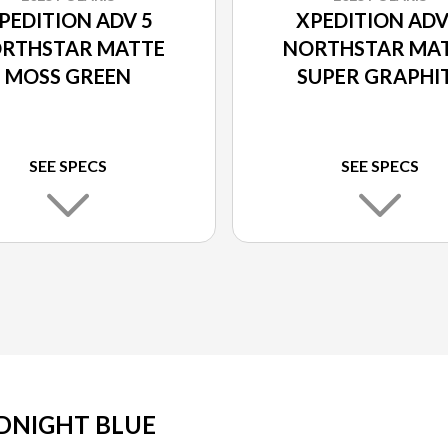
PEDITION ADV 5
XPEDITION ADV
RTHSTAR MATTE
NORTHSTAR MA
MOSS GREEN
SUPER GRAPHI
SEE SPECS
SEE SPECS
DNIGHT BLUE