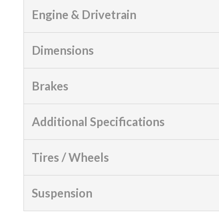
Engine & Drivetrain
Dimensions
Brakes
Additional Specifications
Tires / Wheels
Suspension