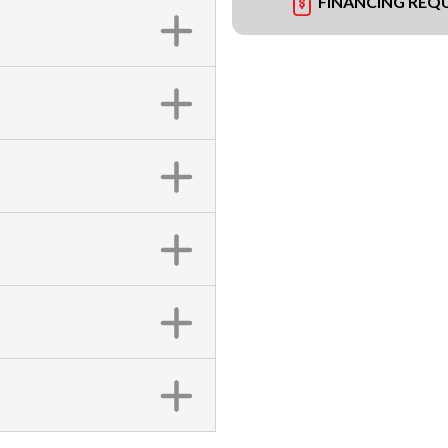
FINANCING REQ