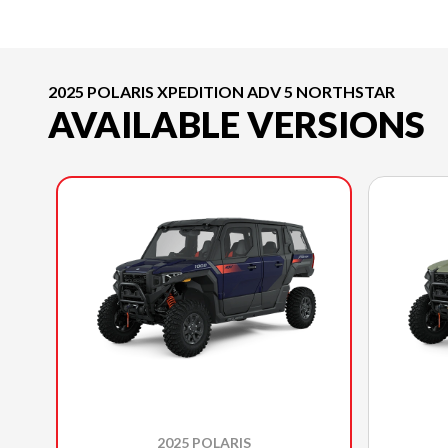
2025 POLARIS XPEDITION ADV 5 NORTHSTAR
AVAILABLE VERSIONS
2025 POLARIS