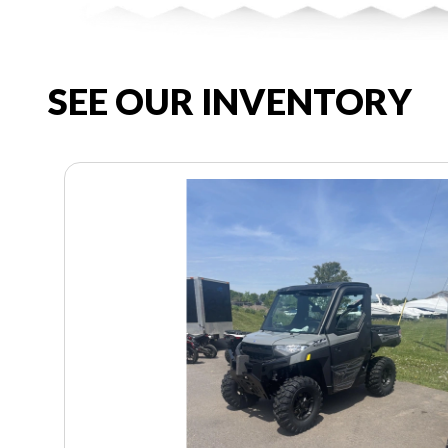
SEE OUR INVENTORY