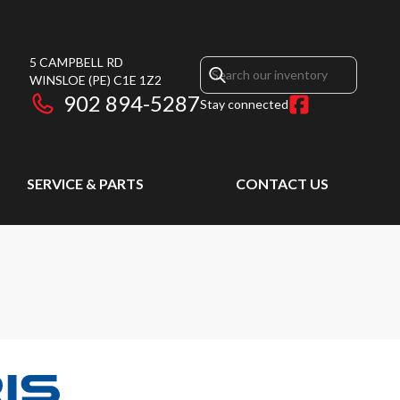
5 CAMPBELL RD
WINSLOE
(PE)
C1E 1Z2
902 894-5287
Stay connected
SERVICE & PARTS
CONTACT US