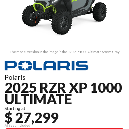
The model version in the image is the RZR XP 1000 Ultimate Storm Gray
Polaris
2025 RZR XP 1000
ULTIMATE
Starting at
$ 27,299
All fees included