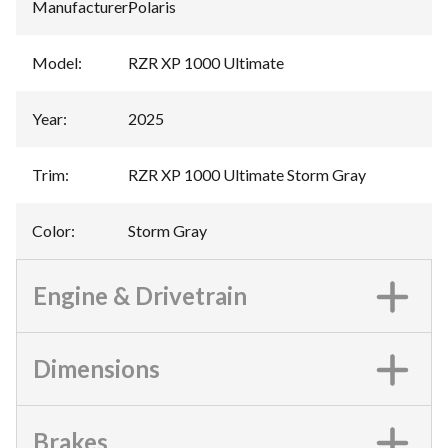
Manufacturer
:
Polaris
Model
:
RZR XP 1000 Ultimate
Year
:
2025
Trim
:
RZR XP 1000 Ultimate Storm Gray
Color
:
Storm Gray
Engine & Drivetrain
Dimensions
Brakes