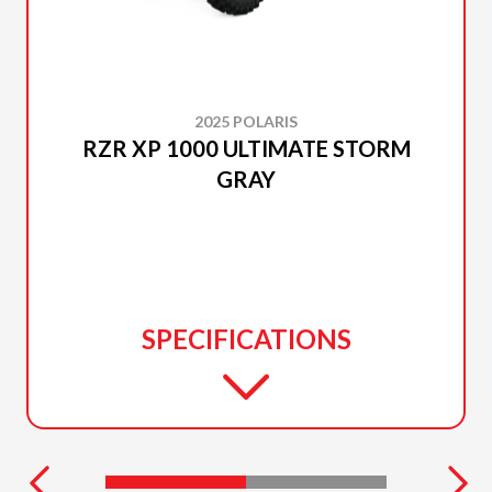
2025 POLARIS
RZR XP 1000 ULTIMATE STORM
GRAY
SPECIFICATIONS