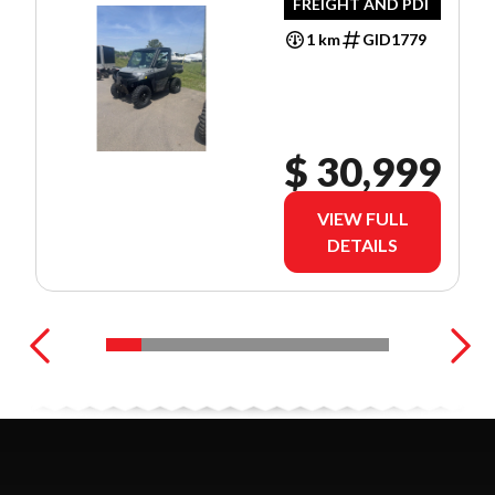
FREIGHT AND PDI
1 km
GID1779
$ 30,999
VIEW FULL
DETAILS