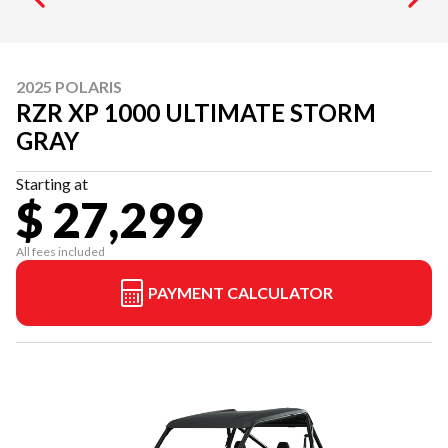
2025 POLARIS
RZR XP 1000 ULTIMATE STORM
GRAY
Starting at
$ 27,299
All fees included
PAYMENT CALCULATOR