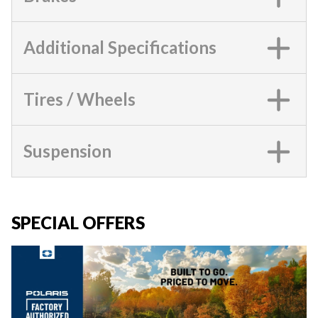
Additional Specifications
Tires / Wheels
Suspension
SPECIAL OFFERS