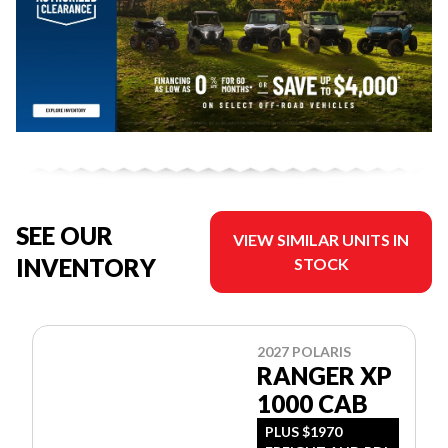
SEE OUR
VIEW SIMILAR UNITS IN
INVENTORY
STOCK
2027 POLARIS
RANGER XP
1000 CAB
PLUS $1970