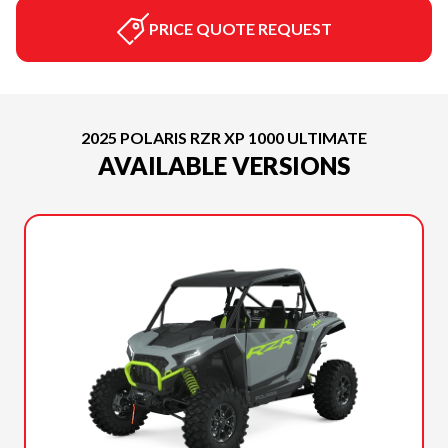
PRICE QUOTE REQUEST
2025 POLARIS RZR XP 1000 ULTIMATE
AVAILABLE VERSIONS