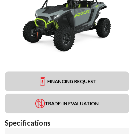
FINANCING REQUEST
TRADE-IN EVALUATION
Specifications