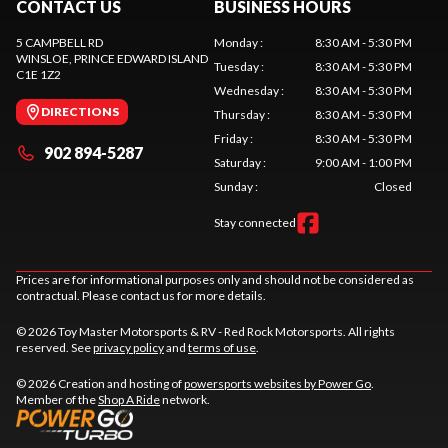
CONTACT US
BUSINESS HOURS
5 CAMPBELL RD
Monday
:
8:30 AM - 5:30 PM
WINSLOE
, PRINCE EDWARD ISLAND
Tuesday
:
8:30 AM - 5:30 PM
C1E 1Z2
Wednesday
:
8:30 AM - 5:30 PM
DIRECTIONS
Thursday
:
8:30 AM - 5:30 PM
Friday
:
8:30 AM - 5:30 PM
902 894-5287
Saturday
:
9:00 AM - 1:00 PM
Sunday
:
Closed
Stay connected
Prices are for informational purposes only and should not be considered as
contractual. Please contact us for more details.
© 2026 Toy Master Motorsports & RV - Red Rock Motorsports. All rights
reserved. See
privacy policy
and
terms of use
.
© 2026 Creation and hosting of
powersports websites by Power Go
.
Member of the
Shop A Ride
network.