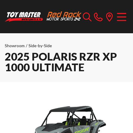
Showroom
/
Side-by-Side
2025 POLARIS RZR XP
1000 ULTIMATE