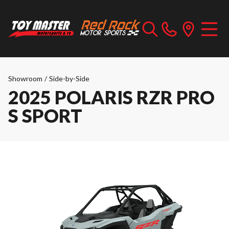
Showroom
/
Side-by-Side
2025 POLARIS RZR PRO
S SPORT