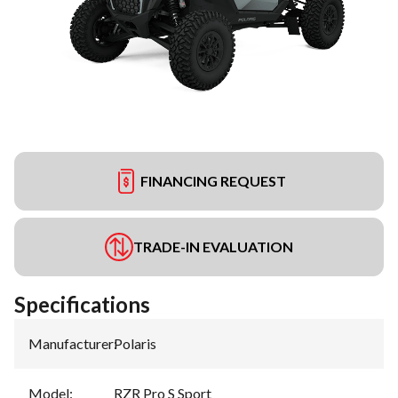
FINANCING REQUEST
TRADE-IN EVALUATION
Specifications
Manufacturer
:
Polaris
Model
:
RZR Pro S Sport