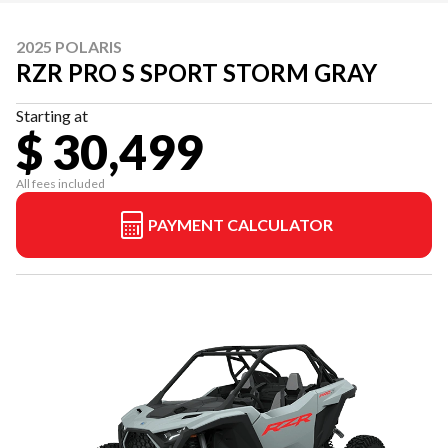
2025 POLARIS
RZR PRO S SPORT STORM GRAY
Starting at
$ 30,499
All fees included
PAYMENT CALCULATOR