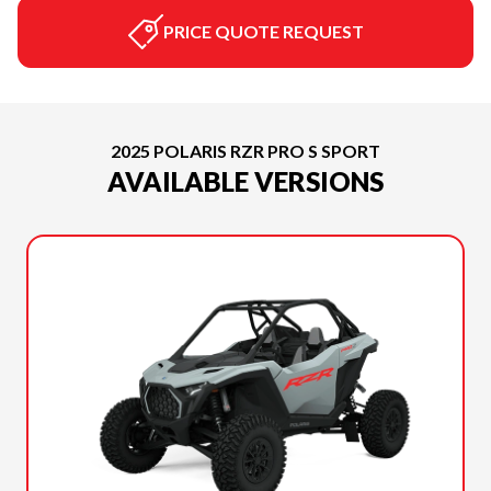
PRICE QUOTE REQUEST
2025 POLARIS RZR PRO S SPORT
AVAILABLE VERSIONS