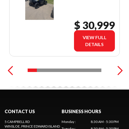
$ 30,999
VIEW FULL
DETAILS
CONTACT US
BUSINESS HOURS
5 CAMPBELL RD
Monday
:
8:30 AM - 5:30 PM
WINSLOE
, PRINCE EDWARD ISLAND
Tuesday
:
8:30 AM - 5:30 PM