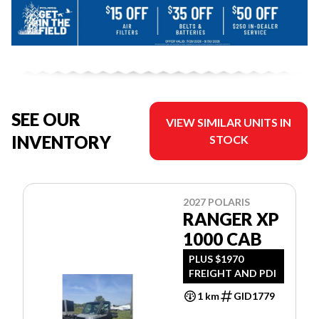
SEE OUR
VIEW SIMILAR UNITS IN
INVENTORY
STOCK
2027 POLARIS
RANGER XP
1000 CAB
PLUS $1970
FREIGHT AND PDI
1 km
GID1779