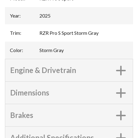
Year
:
2025
Trim
:
RZR Pro S Sport Storm Gray
Color
:
Storm Gray
Engine & Drivetrain
Dimensions
Brakes
Additional Specifications