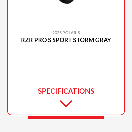
2025 POLARIS
RZR PRO S SPORT STORM GRAY
SPECIFICATIONS