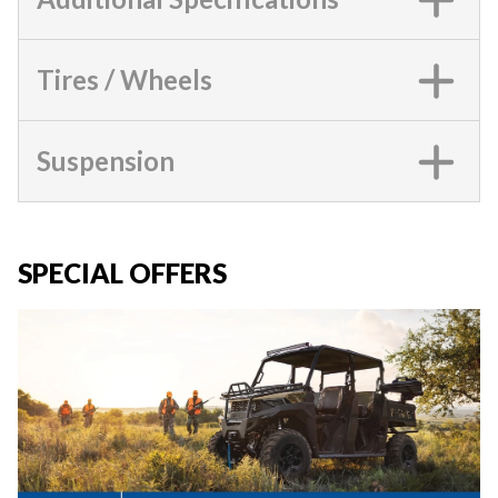
Tires / Wheels
Suspension
SPECIAL OFFERS