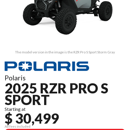
The model version in the image is the RZR Pro S Sport Storm Gray
Polaris
2025 RZR PRO S
SPORT
Starting at
$ 30,499
All fees included