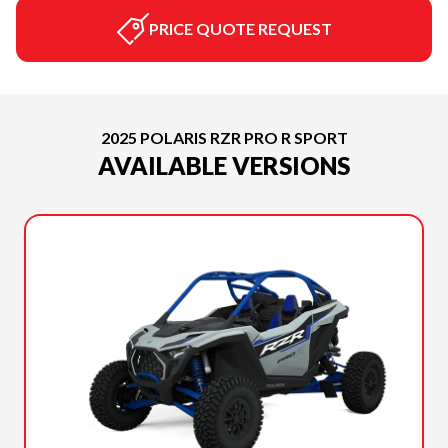
PRICE QUOTE REQUEST
2025 POLARIS RZR PRO R SPORT
AVAILABLE VERSIONS