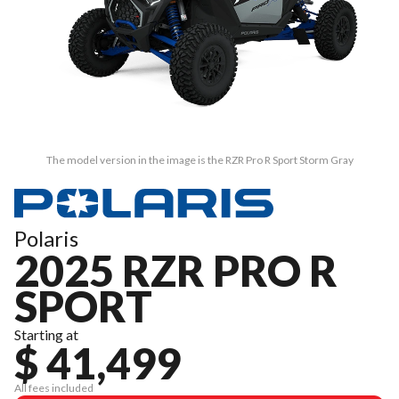
The model version in the image is the RZR Pro R Sport Storm Gray
Polaris
2025 RZR PRO R
SPORT
Starting at
$ 41,499
All fees included