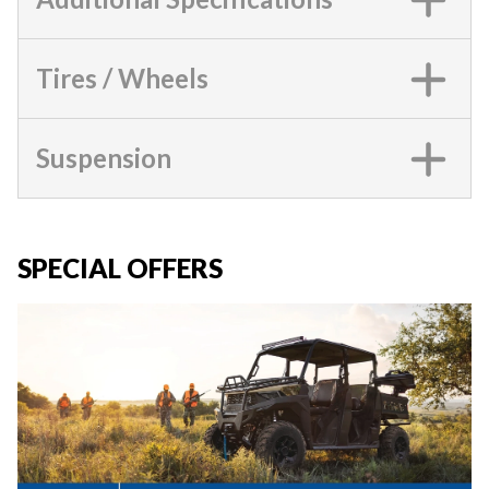
Tires / Wheels
Suspension
SPECIAL OFFERS