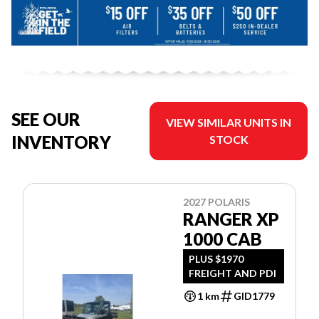
SEE OUR
VIEW SIMILAR UNITS IN
INVENTORY
STOCK
2027 POLARIS
RANGER XP
1000 CAB
PLUS $1970
FREIGHT AND PDI
1 km
GID1779