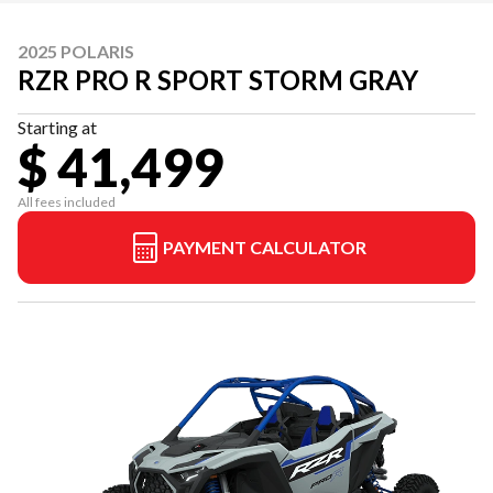
2025 POLARIS
RZR PRO R SPORT STORM GRAY
Starting at
$ 41,499
All fees included
PAYMENT CALCULATOR