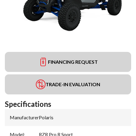
FINANCING REQUEST
TRADE-IN EVALUATION
Specifications
Manufacturer
:
Polaris
Model
:
RZR Pro R Sport