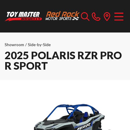
Showroom
/
Side-by-Side
2025 POLARIS RZR PRO
R SPORT