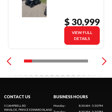
$ 30,999
VIEW FULL
DETAILS
CONTACT US
BUSINESS HOURS
5 CAMPBELL RD
Monday
:
8:30 AM - 5:30 PM
WINSLOE
, PRINCE EDWARD ISLAND
Tuesday
:
8:30 AM - 5:30 PM