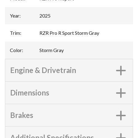
Year
:
2025
Trim
:
RZR Pro R Sport Storm Gray
Color
:
Storm Gray
Engine & Drivetrain
Dimensions
Brakes
Additional Specifications