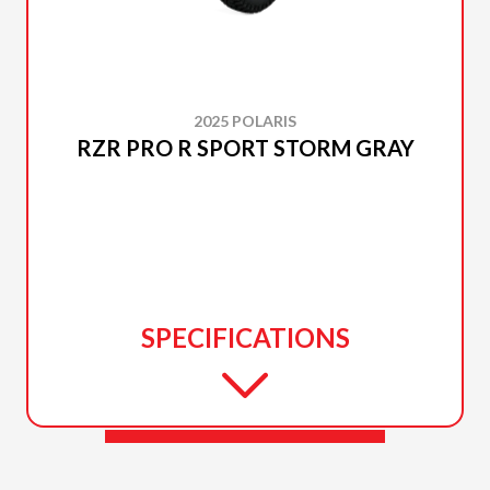
2025 POLARIS
RZR PRO R SPORT STORM GRAY
SPECIFICATIONS