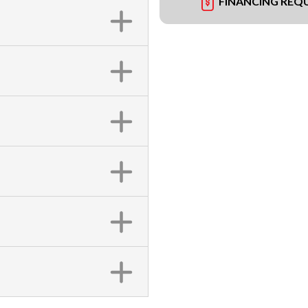
FINANCING REQ