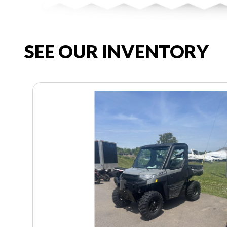
SEE OUR INVENTORY