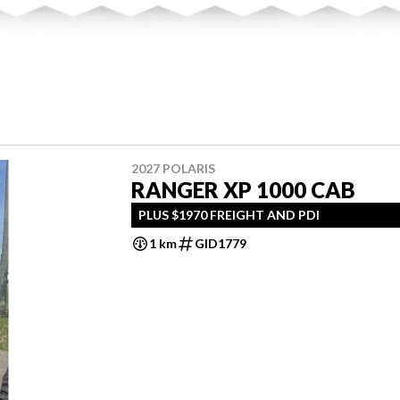
2027 POLARIS
RANGER XP 1000 CAB
PLUS $1970 FREIGHT AND PDI
1 km
GID1779