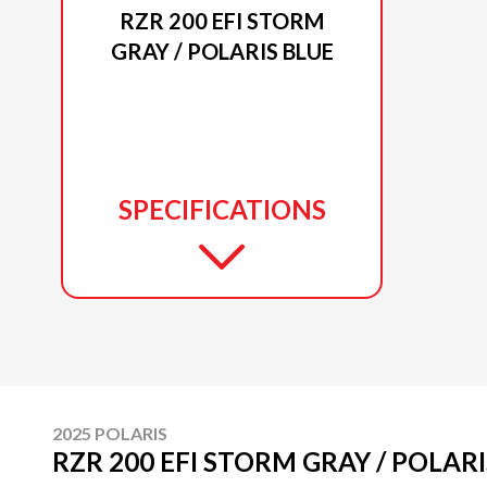
RZR 200 EFI STORM
GRAY / POLARIS BLUE
SPECIFICATIONS
2025 POLARIS
RZR 200 EFI STORM GRAY / POLAR