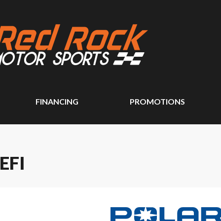
FINANCING
PROMOTIONS
EFI