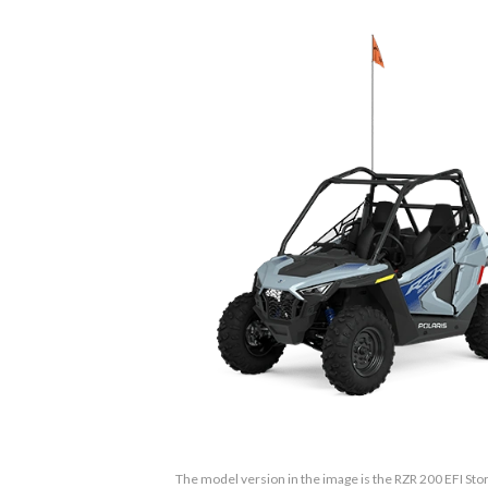
The model version in the image is the RZR 200 EFI Stor