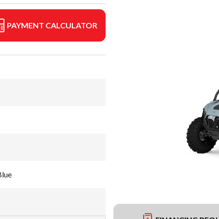
PAYMENT CALCULATOR
Blue