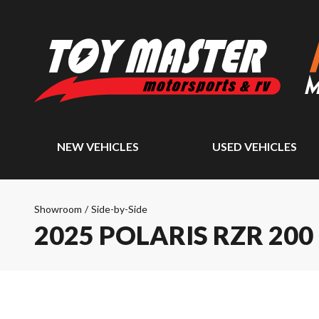
NEW VEHICLES
USED VEHICLES
Showroom
/
Side-by-Side
2025 POLARIS RZR 200 