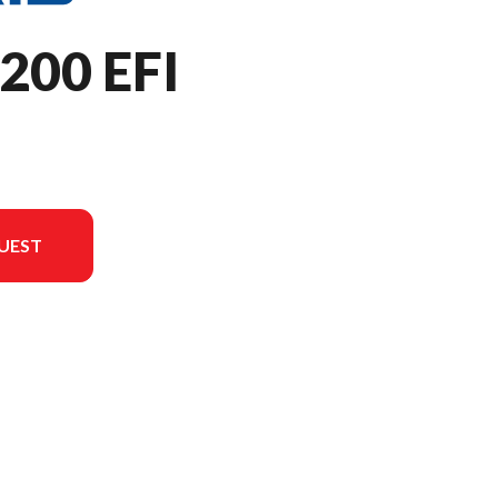
200 EFI
UEST