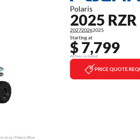
Polaris
2025 RZR 
2027
2026
2025
Starting at
$ 7,799
All fees included
PRICE QUOTE REQ
m Gray / Polaris Blue