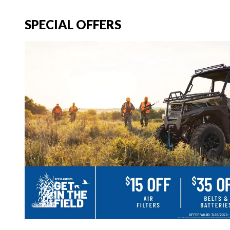
SPECIAL OFFERS