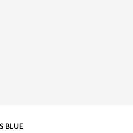
IS BLUE