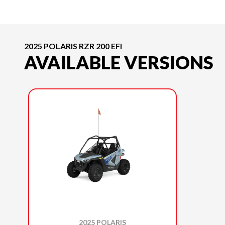
2025 POLARIS RZR 200 EFI
AVAILABLE VERSIONS
2025 POLARIS