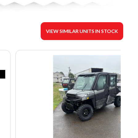
VIEW SIMILAR UNITS IN STOCK