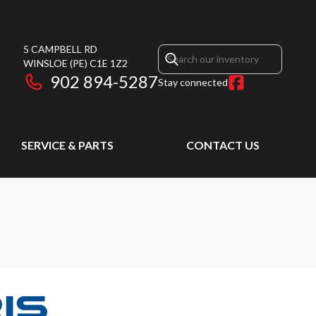
5 CAMPBELL RD
WINSLOE
(PE)
C1E 1Z2
902 894-5287
Stay connected
SERVICE & PARTS
CONTACT US