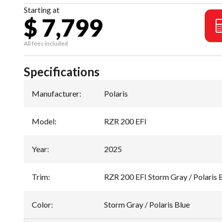
Starting at
$ 7,799
All fees included
Specifications
Manufacturer
:
Polaris
Model
:
RZR 200 EFI
Year
:
2025
Trim
:
RZR 200 EFI Storm Gray / Polaris 
Color
:
Storm Gray / Polaris Blue