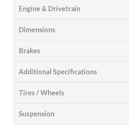
Engine & Drivetrain
Dimensions
Brakes
Additional Specifications
Tires / Wheels
Suspension