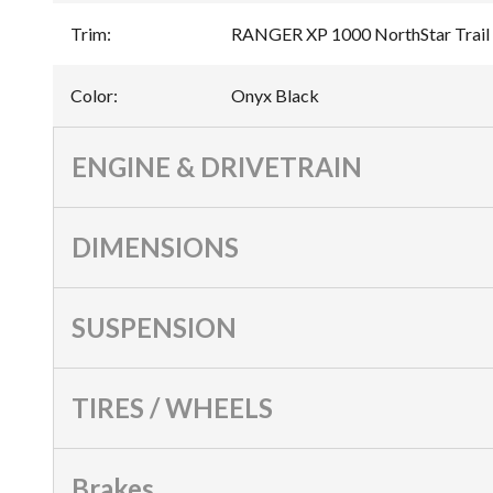
Trim
:
RANGER XP 1000 NorthStar Trail 
Color
:
Onyx Black
ENGINE & DRIVETRAIN
DIMENSIONS
SUSPENSION
TIRES / WHEELS
Brakes