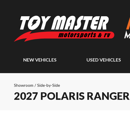
NEW VEHICLES
USED VEHICLES
Showroom
/
Side-by-Side
2027 POLARIS RANGER