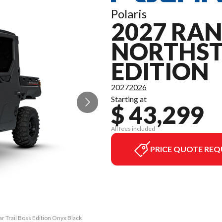
Polaris
2027 RAN
NORTHST
EDITION
2027
2026
Starting at
$ 43,299
All fees included
PRICE QUOTE REQ
 Trail Boss Edition Onyx Black
The model version in the image