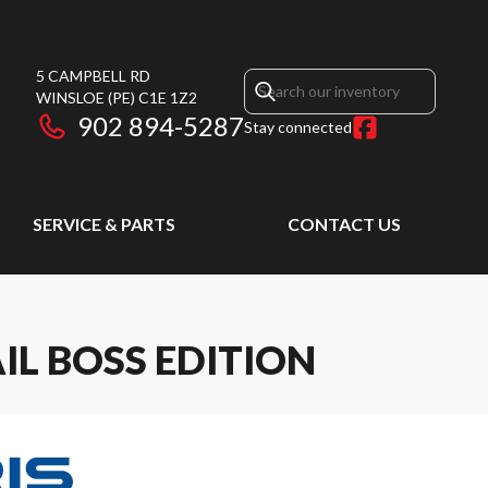
5 CAMPBELL RD
WINSLOE
(PE)
C1E 1Z2
902 894-5287
Stay connected
SERVICE & PARTS
CONTACT US
IL BOSS EDITION