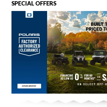
SPECIAL OFFERS