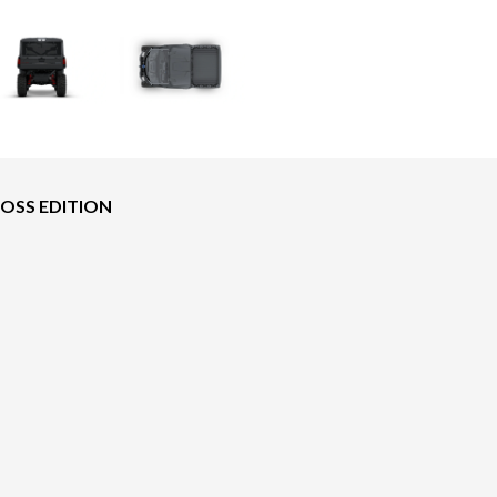
BOSS EDITION