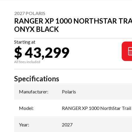
2027 POLARIS
RANGER XP 1000 NORTHSTAR TRA
ONYX BLACK
Starting at
$ 43,299
All fees included
Specifications
Manufacturer
:
Polaris
Model
:
RANGER XP 1000 NorthStar Trail 
Year
:
2027