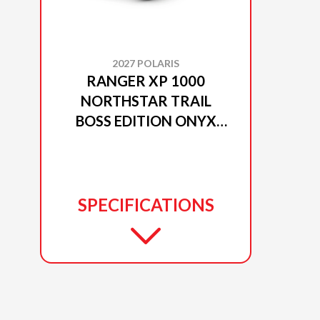
2027 POLARIS
RANGER XP 1000
NORTHSTAR TRAIL
BOSS EDITION ONYX
BLACK
SPECIFICATIONS