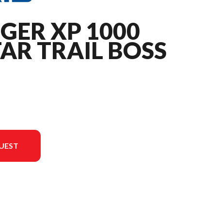
GER XP 1000
AR TRAIL BOSS
UEST
 is the RANGER XP 1000 NorthStar Trail Boss Edition Onyx Black