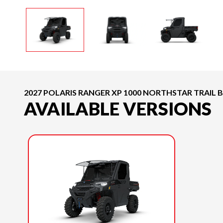
2027 POLARIS RANGER XP 1000 NORTHSTAR TRAIL 
AVAILABLE VERSIONS