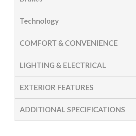
Technology
COMFORT & CONVENIENCE
LIGHTING & ELECTRICAL
EXTERIOR FEATURES
ADDITIONAL SPECIFICATIONS