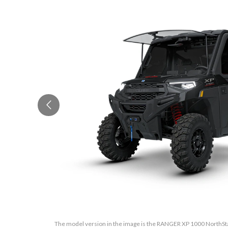
The model version in the image is the RANGER XP 1000 NorthStar