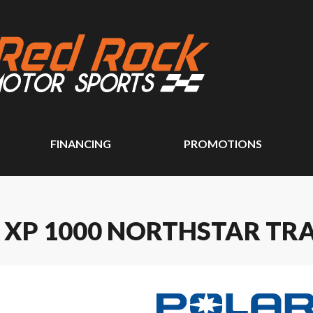
FINANCING
PROMOTIONS
 XP 1000 NORTHSTAR TRA