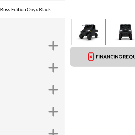
Boss Edition Onyx Black
FINANCING REQ