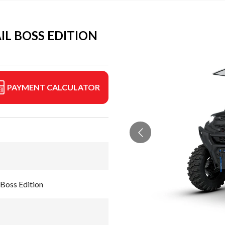
IL BOSS EDITION
PAYMENT CALCULATOR
Boss Edition