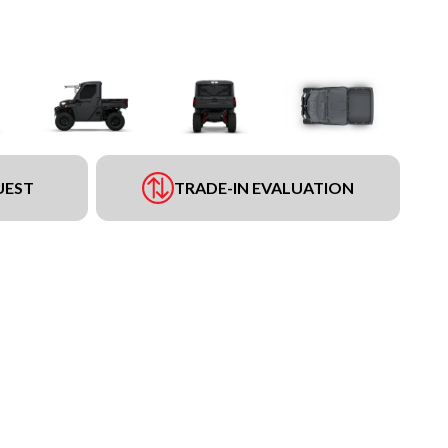
UEST
TRADE-IN EVALUATION