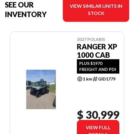
SEE OUR
VIEW SIMILAR UNITS IN
INVENTORY
STOCK
2027 POLARIS
RANGER XP
1000 CAB
PLUS $1970
FREIGHT AND PDI
1 km
GID1779
$ 30,999
VIEW FULL