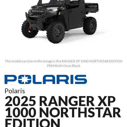
The model version in the image is the RANGER XP 1000 NORTHSTAR EDITION
PREMIUM Onyx Black
Polaris
2025 RANGER XP
1000 NORTHSTAR
EDITION