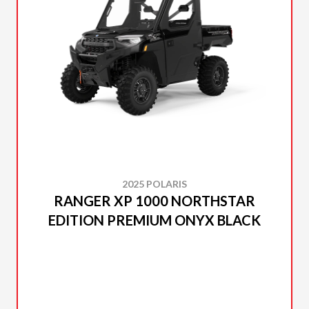
2025 POLARIS
RANGER XP 1000 NORTHSTAR
EDITION PREMIUM ONYX BLACK