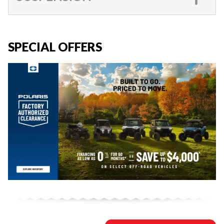
SPECIAL OFFERS