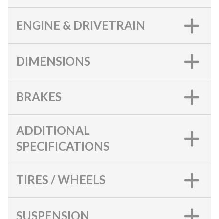
ENGINE & DRIVETRAIN
DIMENSIONS
BRAKES
ADDITIONAL
SPECIFICATIONS
TIRES / WHEELS
SUSPENSION