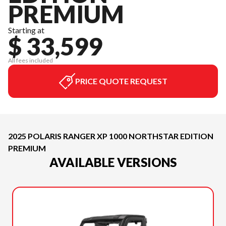
PREMIUM
Starting at
$ 33,599
All fees included
PRICE QUOTE REQUEST
2025 POLARIS RANGER XP 1000 NORTHSTAR EDITION
PREMIUM
AVAILABLE VERSIONS