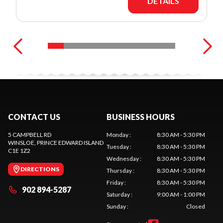
DETAILS
CONTACT US
BUSINESS HOURS
5 CAMPBELL RD
Monday
:
8:30 AM - 5:30 PM
WINSLOE
, PRINCE EDWARD ISLAND
Tuesday
:
8:30 AM - 5:30 PM
C1E 1Z2
Wednesday
:
8:30 AM - 5:30 PM
DIRECTIONS
Thursday
:
8:30 AM - 5:30 PM
Friday
:
8:30 AM - 5:30 PM
902 894-5287
Saturday
:
9:00 AM - 1:00 PM
Sunday
:
Closed