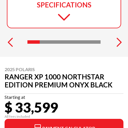
SPECIFICATIONS
2025 POLARIS
RANGER XP 1000 NORTHSTAR
EDITION PREMIUM ONYX BLACK
Starting at
$ 33,599
All fees included