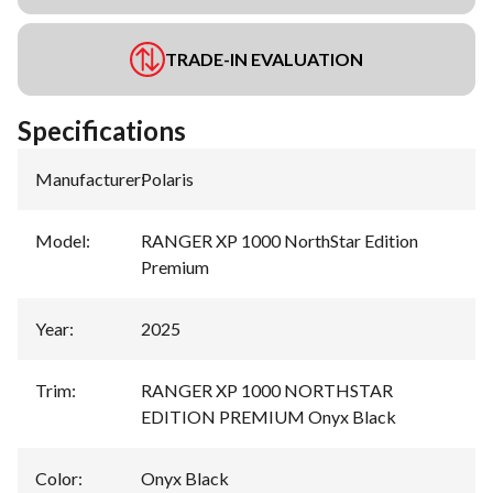
TRADE-IN EVALUATION
Specifications
Manufacturer
:
Polaris
Model
:
RANGER XP 1000 NorthStar Edition
Premium
Year
:
2025
Trim
:
RANGER XP 1000 NORTHSTAR
EDITION PREMIUM Onyx Black
Color
:
Onyx Black