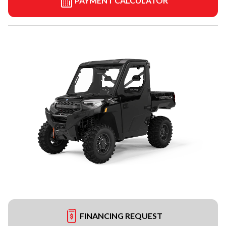
PAYMENT CALCULATOR
FINANCING REQUEST