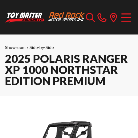
Showroom
/
Side-by-Side
2025 POLARIS RANGER
XP 1000 NORTHSTAR
EDITION PREMIUM