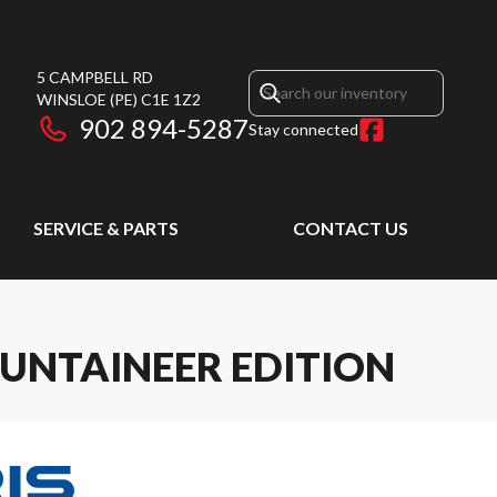
5 CAMPBELL RD
WINSLOE
(PE)
C1E 1Z2
902 894-5287
Stay connected
SERVICE & PARTS
CONTACT US
UNTAINEER EDITION