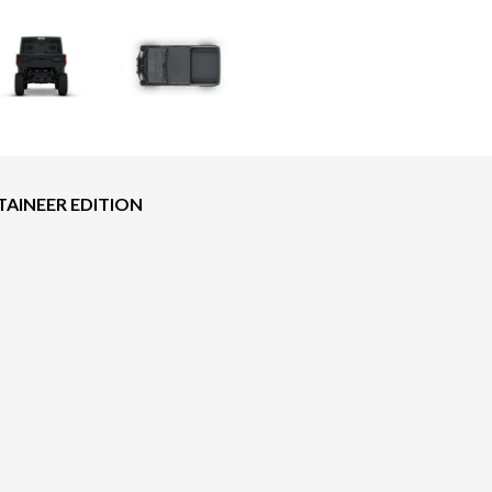
AINEER EDITION