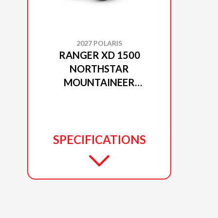
2027 POLARIS
RANGER XD 1500
NORTHSTAR
MOUNTAINEER
EDITION MATTE BLACK
CRYSTAL
SPECIFICATIONS