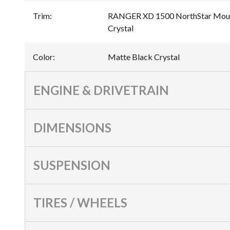
Trim
:
RANGER XD 1500 NorthStar Mount
Crystal
Color
:
Matte Black Crystal
ENGINE & DRIVETRAIN
DIMENSIONS
SUSPENSION
TIRES / WHEELS