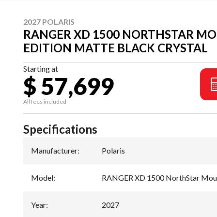
2027 POLARIS
RANGER XD 1500 NORTHSTAR M
EDITION MATTE BLACK CRYSTAL
Starting at
$ 57,699
All fees included
Specifications
Manufacturer
:
Polaris
Model
:
RANGER XD 1500 NorthStar Mount
Year
:
2027