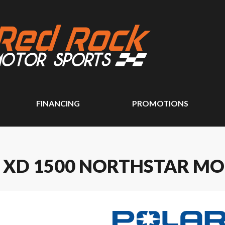
FINANCING
PROMOTIONS
R XD 1500 NORTHSTAR MO