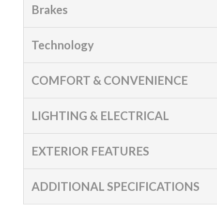
Brakes
Technology
COMFORT & CONVENIENCE
LIGHTING & ELECTRICAL
EXTERIOR FEATURES
ADDITIONAL SPECIFICATIONS