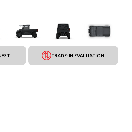
UEST
TRADE-IN EVALUATION