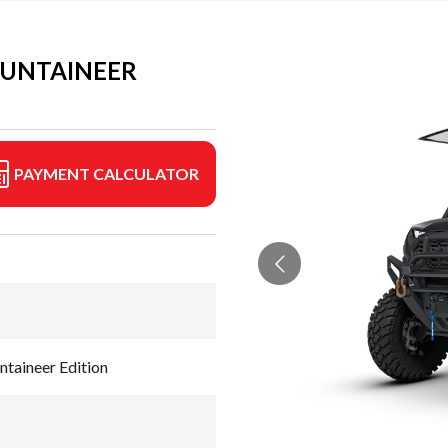
OUNTAINEER
PAYMENT CALCULATOR
aineer Edition