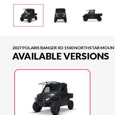
2027 POLARIS RANGER XD 1500 NORTHSTAR MOUNT
AVAILABLE VERSIONS