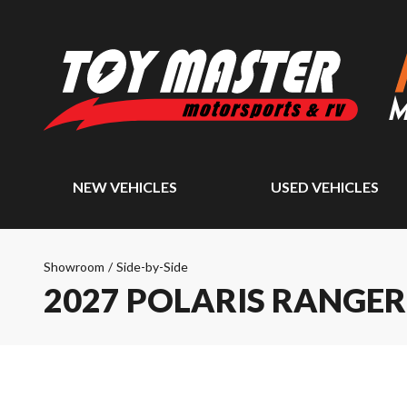
NEW VEHICLES
USED VEHICLES
Showroom
/
Side-by-Side
2027 POLARIS RANGE