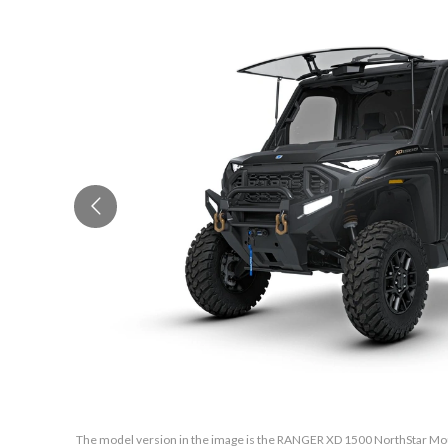
The model version in the image is the RANGER XD 1500 NorthStar Mou