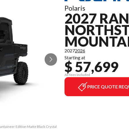
Polaris
2027 RAN
NORTHS
MOUNTAI
2027
2026
Starting at
$ 57,699
All fees included
PRICE QUOTE REQ
ntaineer Edition Matte Black Crystal
The model version in the image is t