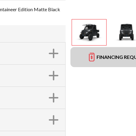
aineer Edition Matte Black
FINANCING REQ