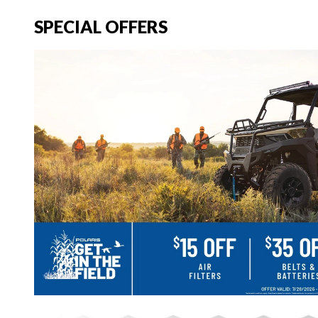
SPECIAL OFFERS