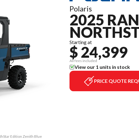
Polaris
2025 RAN
NORTHST
Starting at
$ 24,399
All fees included
View our 1 units in stock
PRICE QUOTE REQ
hStar Edition Zenith Blue