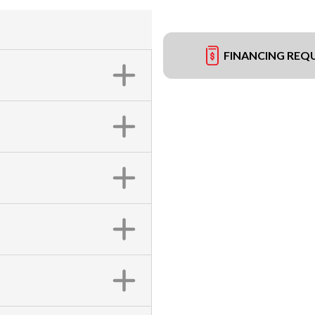
FINANCING REQ