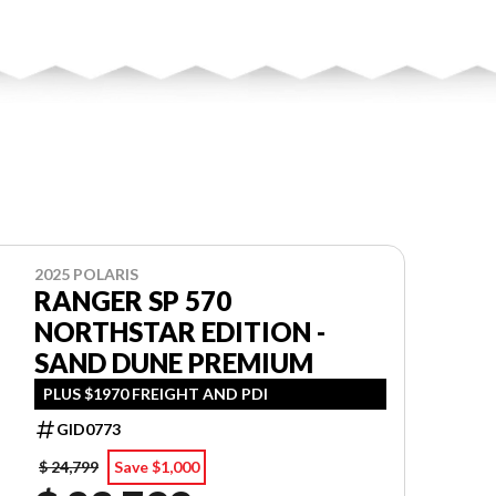
2025 POLARIS
RANGER SP 570
NORTHSTAR EDITION -
SAND DUNE PREMIUM
PLUS $1970 FREIGHT AND PDI
GID0773
$ 24,799
Save $1,000