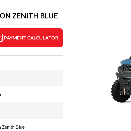
ION ZENITH BLUE
PAYMENT CALCULATOR
n
 Zenith Blue