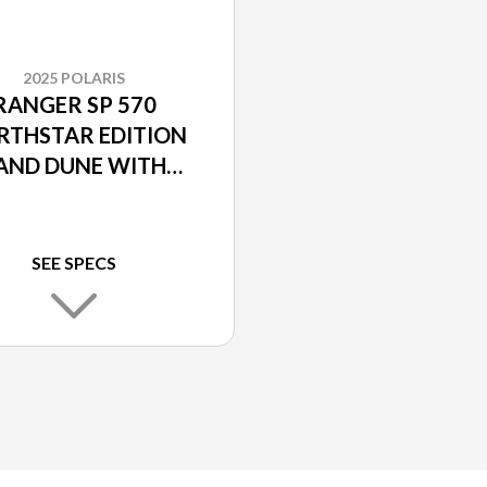
2025 POLARIS
RANGER SP 570
RTHSTAR EDITION
AND DUNE WITH
OLARIS PURSUIT
CAMO ACCENTS
SEE SPECS