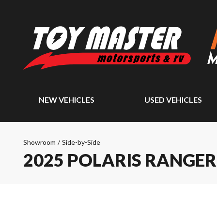
NEW VEHICLES
USED VEHICLES
Showroom
/
Side-by-Side
2025 POLARIS RANGER