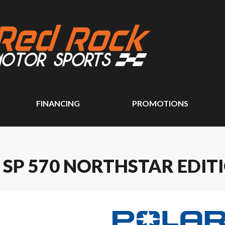
FINANCING
PROMOTIONS
 SP 570 NORTHSTAR EDIT