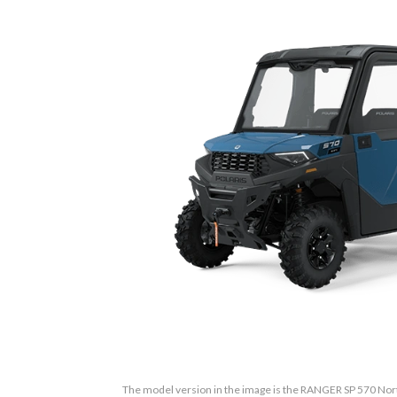
The model version in the image is the RANGER SP 570 Nort