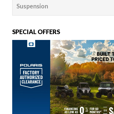
Suspension
SPECIAL OFFERS