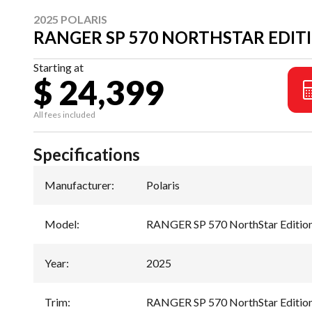
2025 POLARIS
RANGER SP 570 NORTHSTAR EDIT
Starting at
$ 24,399
All fees included
Specifications
Manufacturer
:
Polaris
Model
:
RANGER SP 570 NorthStar Editio
Year
:
2025
Trim
:
RANGER SP 570 NorthStar Edition