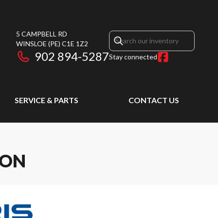
5 CAMPBELL RD
WINSLOE
(PE)
C1E 1Z2
902 894-5287
Stay connected
SERVICE & PARTS
CONTACT US
ION