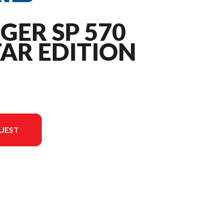
GER SP 570
AR EDITION
UEST