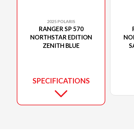
2025 POLARIS
RANGER SP 570
NORTHSTAR EDITION
NO
ZENITH BLUE
S
P
SPECIFICATIONS