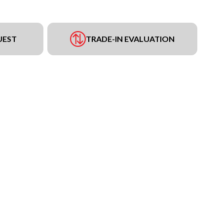
UEST
TRADE-IN EVALUATION