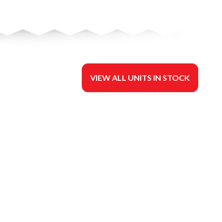
VIEW ALL UNITS IN STOCK