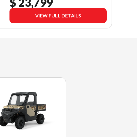
$ 23,799
VIEW FULL DETAILS