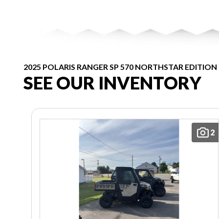
2025 POLARIS RANGER SP 570 NORTHSTAR EDITION
SEE OUR INVENTORY
2