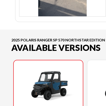
2025 POLARIS RANGER SP 570 NORTHSTAR EDITION
AVAILABLE VERSIONS