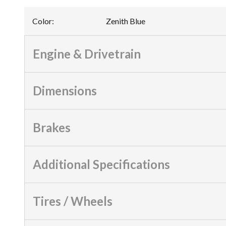
Color
:
Zenith Blue
Engine & Drivetrain
Dimensions
Brakes
Additional Specifications
Tires / Wheels