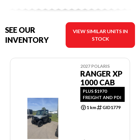
SEE OUR
VIEW SIMILAR UNITS IN
INVENTORY
STOCK
2027 POLARIS
RANGER XP
1000 CAB
PLUS $1970
FREIGHT AND PDI
1 km
GID1779