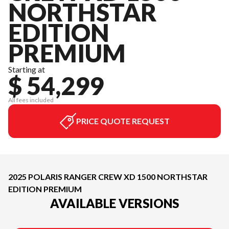
NORTHSTAR
EDITION
PREMIUM
Starting at
$ 54,299
All fees included
PRICE QUOTE REQUEST
2025 POLARIS RANGER CREW XD 1500 NORTHSTAR
EDITION PREMIUM
AVAILABLE VERSIONS