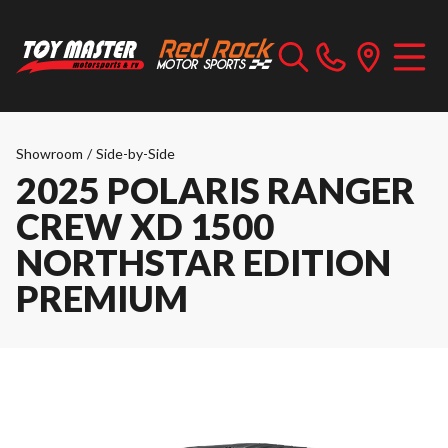
Showroom
/
Side-by-Side
2025 POLARIS RANGER
CREW XD 1500
NORTHSTAR EDITION
PREMIUM