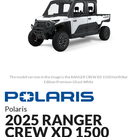
The model version in the image is the RANGER CREW XD 1500 NorthStar
Edition Premium Ghost White
Polaris
2025 RANGER
CREW XD 1500