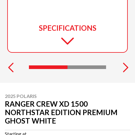
SPECIFICATIONS
2025 POLARIS
RANGER CREW XD 1500
NORTHSTAR EDITION PREMIUM
GHOST WHITE
Starting at