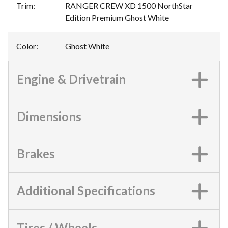
Trim
:
RANGER CREW XD 1500 NorthStar
Edition Premium Ghost White
Color
:
Ghost White
Engine & Drivetrain
Dimensions
Brakes
Additional Specifications
Tires / Wheels