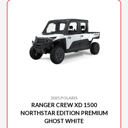
2025 POLARIS
RANGER CREW XD 1500
NORTHSTAR EDITION PREMIUM
GHOST WHITE