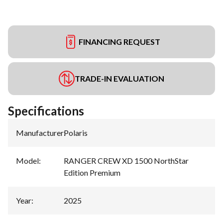
FINANCING REQUEST
TRADE-IN EVALUATION
Specifications
Manufacturer
:
Polaris
Model
:
RANGER CREW XD 1500 NorthStar
Edition Premium
Year
:
2025