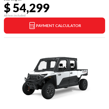
$ 54,299
All fees included
PAYMENT CALCULATOR