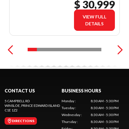
$ 30,999
VIEW FULL
DETAILS
CONTACT US
BUSINESS HOURS
5 CAMPBELL RD
Monday
:
8:30 AM - 5:30 PM
WINSLOE
, PRINCE EDWARD ISLAND
Tuesday
:
8:30 AM - 5:30 PM
C1E 1Z2
Wednesday
:
8:30 AM - 5:30 PM
DIRECTIONS
Thursday
:
8:30 AM - 5:30 PM
Friday
:
8:30 AM - 5:30 PM