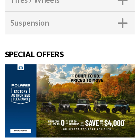
Suspension
SPECIAL OFFERS