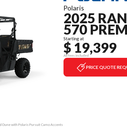
Polaris
2025 RA
570 PRE
Starting at
$ 19,399
All fees included
PRICE QUOTE REQ
 Dune with Polaris Pursuit Camo Accents