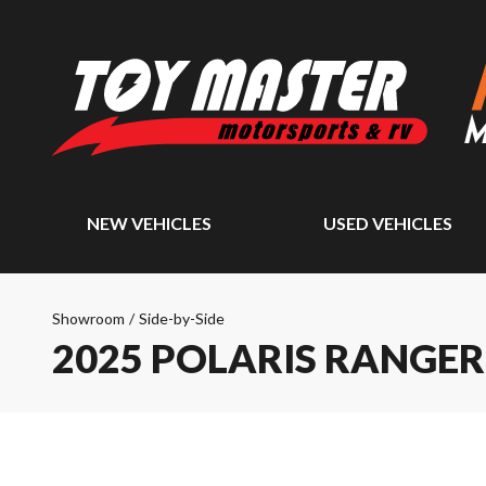
NEW VEHICLES
USED VEHICLES
Showroom
/
Side-by-Side
2025 POLARIS RANGER