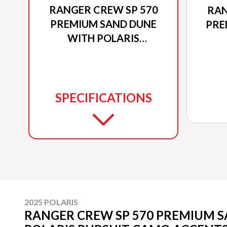
RANGER CREW SP 570
RAN
PREMIUM SAND DUNE
PRE
WITH POLARIS
PURSUIT CAMO
ACCENTS
SPECIFICATIONS
2025 POLARIS
RANGER CREW SP 570 PREMIUM 