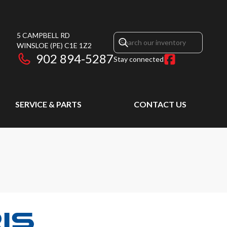
5 CAMPBELL RD
WINSLOE
(PE)
C1E 1Z2
902 894-5287
Stay connected
SERVICE & PARTS
CONTACT US