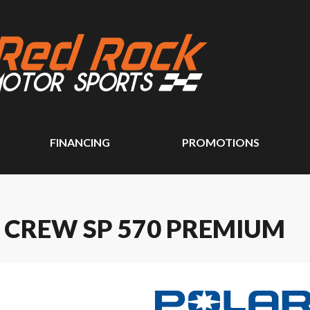
FINANCING
PROMOTIONS
 CREW SP 570 PREMIUM