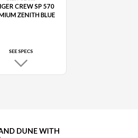
GER CREW SP 570
MIUM ZENITH BLUE
SEE SPECS
SAND DUNE WITH