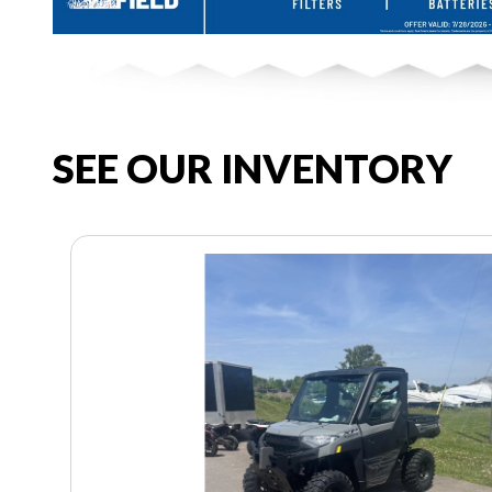
SEE OUR INVENTORY