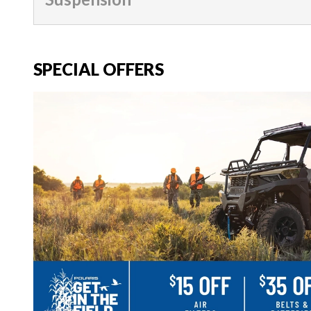
SPECIAL OFFERS