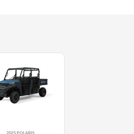
2025 POLARIS