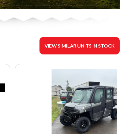
VIEW SIMILAR UNITS IN STOCK