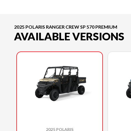
2025 POLARIS RANGER CREW SP 570 PREMIUM
AVAILABLE VERSIONS
2025 POLARIS