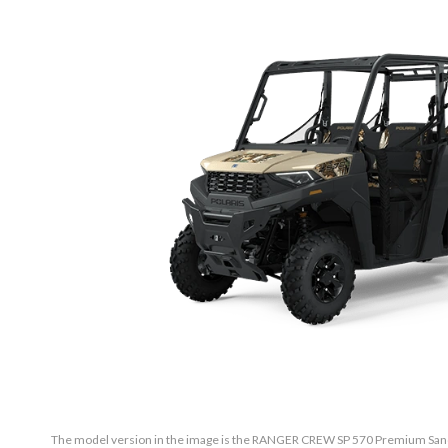
The model version in the image is the RANGER CREW SP 570 Premium Sand