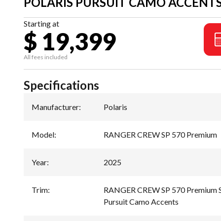
POLARIS PURSUIT CAMO ACCENT
Starting at
$ 19,399
All fees included
Specifications
Manufacturer
:
Polaris
Model
:
RANGER CREW SP 570 Premium
Year
:
2025
Trim
:
RANGER CREW SP 570 Premium Sa
Pursuit Camo Accents