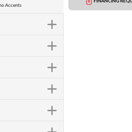
FINANCING REQ
amo Accents