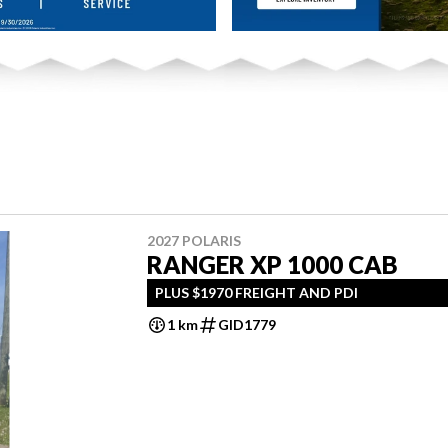
2027 POLARIS
RANGER XP 1000 CAB
PLUS $1970 FREIGHT AND PDI
1 km
GID1779