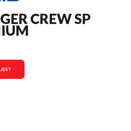
NGER CREW SP
MIUM
UEST