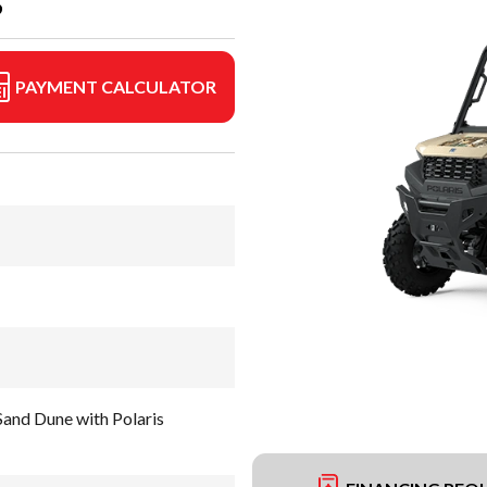
S
PAYMENT CALCULATOR
nd Dune with Polaris