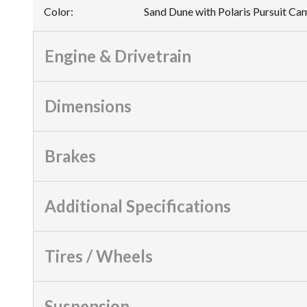
Color
:
Sand Dune with Polaris Pursuit C
Engine & Drivetrain
Dimensions
Brakes
Additional Specifications
Tires / Wheels
Suspension