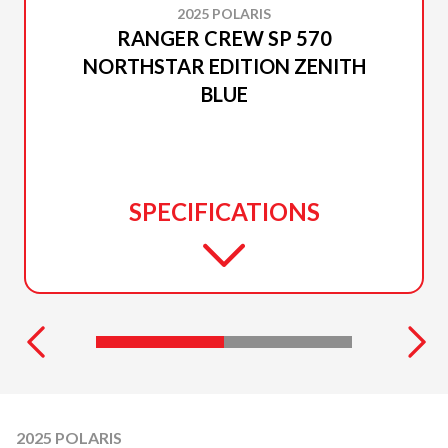
2025 POLARIS
RANGER CREW SP 570
NORTHSTAR EDITION ZENITH
BLUE
SPECIFICATIONS
2025 POLARIS