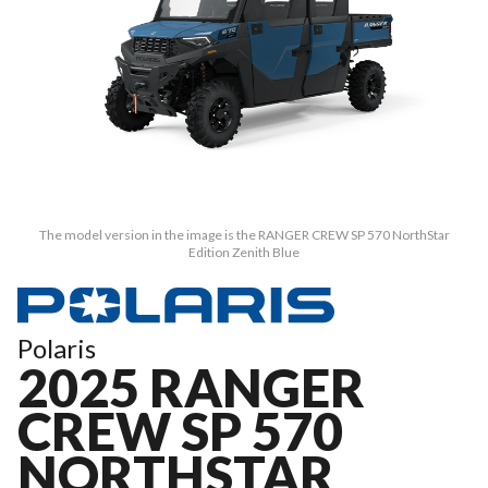
The model version in the image is the RANGER CREW SP 570 NorthStar
Edition Zenith Blue
Polaris
2025 RANGER
CREW SP 570
NORTHSTAR