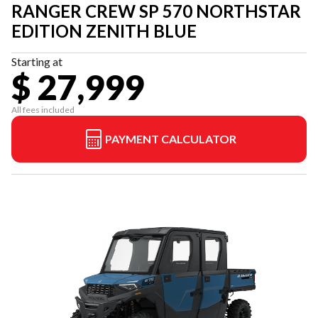
RANGER CREW SP 570 NORTHSTAR
EDITION ZENITH BLUE
Starting at
$ 27,999
All fees included
PAYMENT CALCULATOR