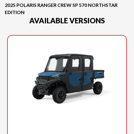
2025 POLARIS RANGER CREW SP 570 NORTHSTAR
EDITION
AVAILABLE VERSIONS