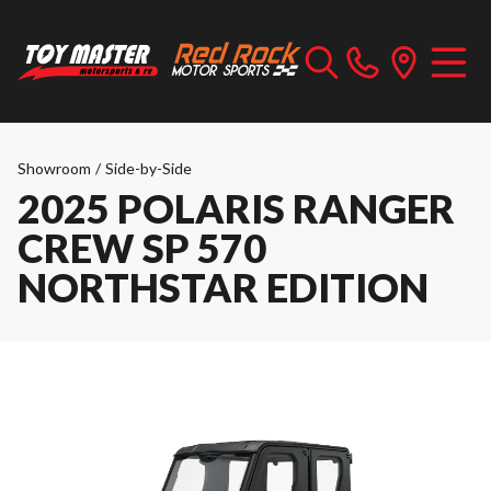
Showroom
/
Side-by-Side
2025 POLARIS RANGER
CREW SP 570
NORTHSTAR EDITION