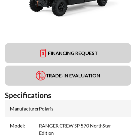
FINANCING REQUEST
TRADE-IN EVALUATION
Specifications
Manufacturer
:
Polaris
Model
:
RANGER CREW SP 570 NorthStar
Edition