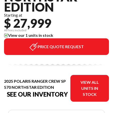
EDITION
Starting at
$ 27,999
All fees included
View our 1 units in stock
PRICE QUOTE REQUEST
2025 POLARIS RANGER CREW SP
VIEW ALL
570 NORTHSTAR EDITION
UNITS IN
SEE OUR INVENTORY
STOCK