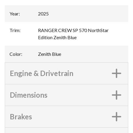
Year
:
2025
Trim
:
RANGER CREW SP 570 NorthStar
Edition Zenith Blue
Color
:
Zenith Blue
Engine & Drivetrain
Dimensions
Brakes