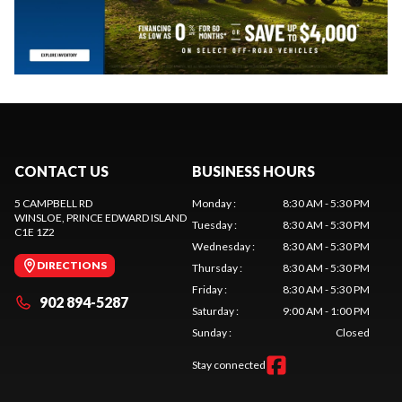
CONTACT US
BUSINESS HOURS
5 CAMPBELL RD
Monday
:
8:30 AM - 5:30 PM
WINSLOE
, PRINCE EDWARD ISLAND
Tuesday
:
8:30 AM - 5:30 PM
C1E 1Z2
Wednesday
:
8:30 AM - 5:30 PM
DIRECTIONS
Thursday
:
8:30 AM - 5:30 PM
Friday
:
8:30 AM - 5:30 PM
902 894-5287
Saturday
:
9:00 AM - 1:00 PM
Sunday
:
Closed
Stay connected