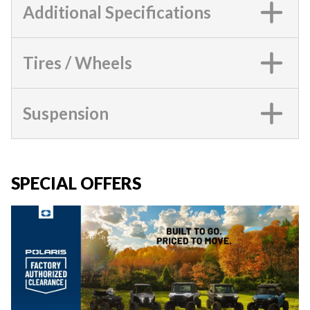
Additional Specifications
Tires / Wheels
Suspension
SPECIAL OFFERS