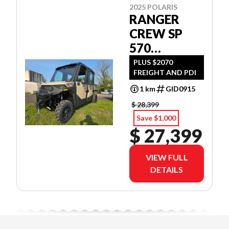
2025 POLARIS
RANGER
CREW SP
570
NORTHSTAR
PLUS $2070
FREIGHT AND PDI
EDITION
CAMO
1 km
GID0915
$ 28,399
Save $1,000
$ 27,399
VIEW FULL
DETAILS