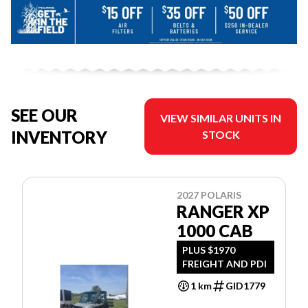
SEE OUR
VIEW SIMILAR UNITS IN
INVENTORY
STOCK
2027 POLARIS
RANGER XP
1000 CAB
PLUS $1970
FREIGHT AND PDI
1 km
GID1779