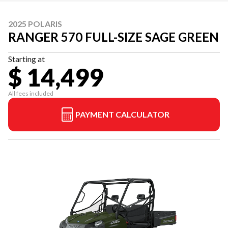
2025 POLARIS
RANGER 570 FULL-SIZE SAGE GREEN
Starting at
$ 14,499
All fees included
PAYMENT CALCULATOR