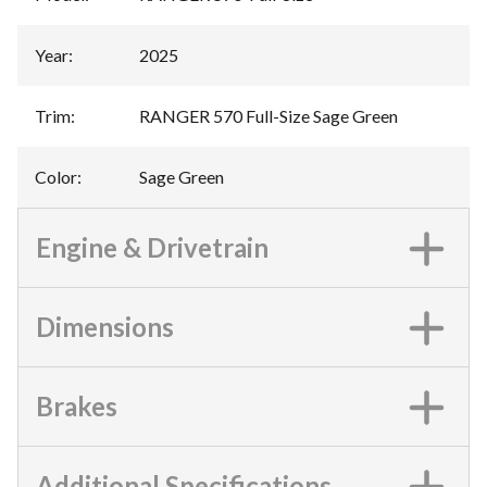
Year
:
2025
Trim
:
RANGER 570 Full-Size Sage Green
Color
:
Sage Green
Engine & Drivetrain
Dimensions
Brakes
Additional Specifications