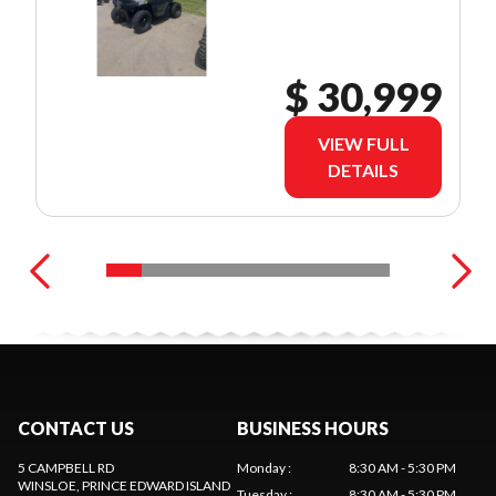
$ 30,999
VIEW FULL
DETAILS
CONTACT US
BUSINESS HOURS
5 CAMPBELL RD
Monday
:
8:30 AM - 5:30 PM
WINSLOE
, PRINCE EDWARD ISLAND
Tuesday
:
8:30 AM - 5:30 PM