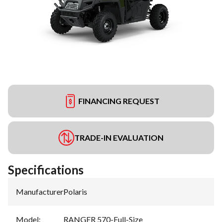
FINANCING REQUEST
TRADE-IN EVALUATION
Specifications
Manufacturer
:
Polaris
Model
:
RANGER 570-Full-Size