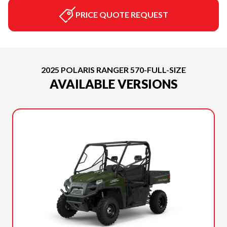
PRICE QUOTE REQUEST
2025 POLARIS RANGER 570-FULL-SIZE
AVAILABLE VERSIONS