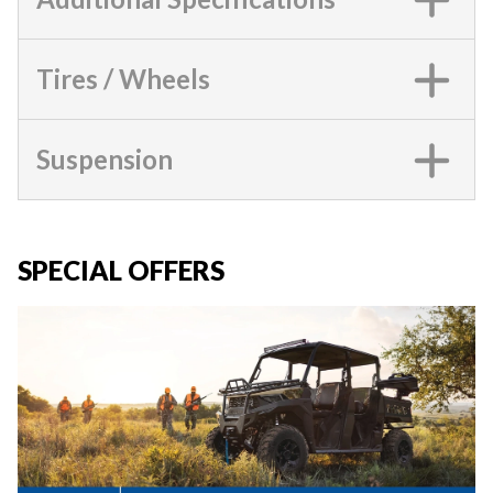
Tires / Wheels
Suspension
SPECIAL OFFERS