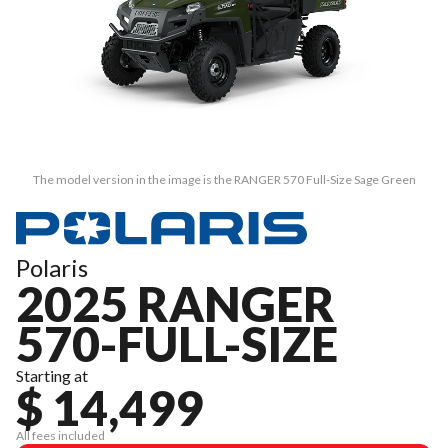
The model version in the image is the RANGER 570 Full-Size Sage Green
Polaris
2025 RANGER
570-FULL-SIZE
Starting at
$ 14,499
All fees included