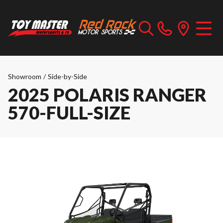
Showroom
/
Side-by-Side
2025 POLARIS RANGER
570-FULL-SIZE