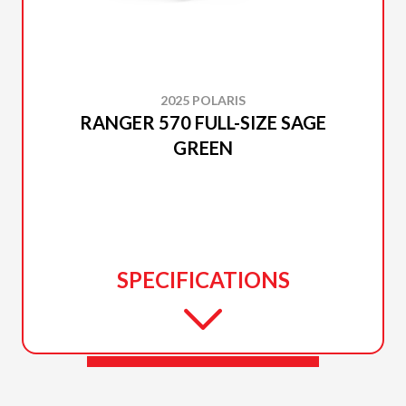
2025 POLARIS
RANGER 570 FULL-SIZE SAGE
GREEN
SPECIFICATIONS