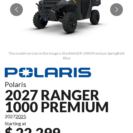
The model version in the image is the RANGER 1000 Premium Springfield
Blue
Polaris
2027 RANGER
1000 PREMIUM
2027
2025
Starting at
$ 22,299