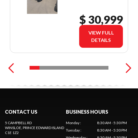
$ 30,999
VIEW FULL
DETAILS
CONTACT US
BUSINESS HOURS
5 CAMPBELL RD
Monday
:
8:30 AM - 5:30 PM
WINSLOE
, PRINCE EDWARD ISLAND
Tuesday
:
8:30 AM - 5:30 PM
C1E 1Z2
Wednesday
:
8:30 AM - 5:30 PM