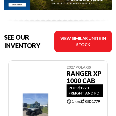
SEE OUR
VIEW SIMILAR UNITS IN
INVENTORY
STOCK
2027 POLARIS
RANGER XP
1000 CAB
PLUS $1970
FREIGHT AND PDI
1 km
GID1779