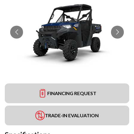
FINANCING REQUEST
TRADE-IN EVALUATION