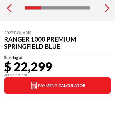
2027 POLARIS
RANGER 1000 PREMIUM
SPRINGFIELD BLUE
Starting at
$ 22,299
All fees included
PAYMENT CALCULATOR