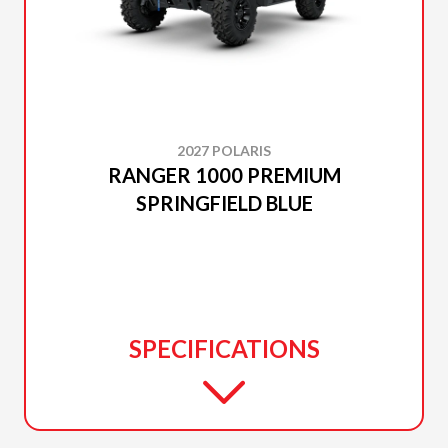
2027 POLARIS
RANGER 1000 PREMIUM
SPRINGFIELD BLUE
SPECIFICATIONS