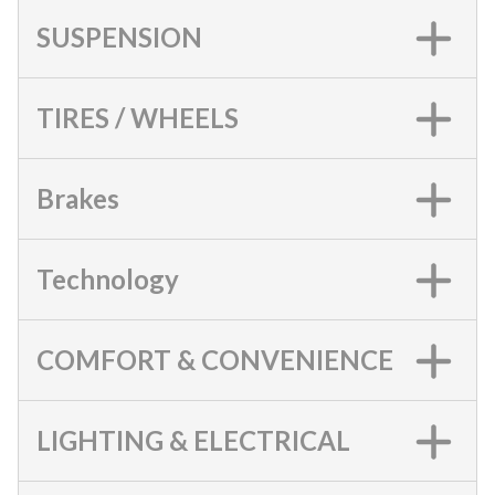
SUSPENSION
TIRES / WHEELS
Brakes
Technology
COMFORT & CONVENIENCE
LIGHTING & ELECTRICAL