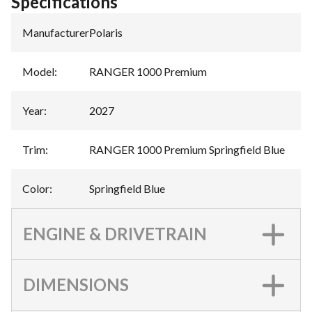
Specifications
Manufacturer
:
Polaris
Model
:
RANGER 1000 Premium
Year
:
2027
Trim
:
RANGER 1000 Premium Springfield Blue
Color
:
Springfield Blue
ENGINE & DRIVETRAIN
DIMENSIONS