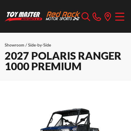
Showroom
/
Side-by-Side
2027 POLARIS RANGER
1000 PREMIUM