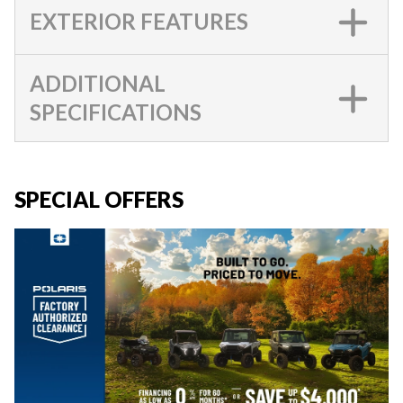
EXTERIOR FEATURES
ADDITIONAL
SPECIFICATIONS
SPECIAL OFFERS