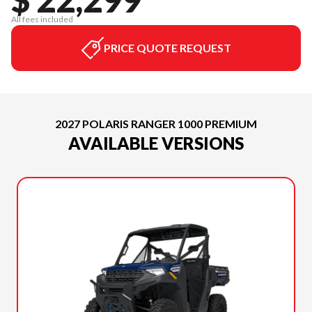
All fees included
PRICE QUOTE REQUEST
2027 POLARIS RANGER 1000 PREMIUM
AVAILABLE VERSIONS