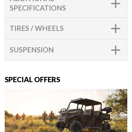
SPECIFICATIONS
TIRES / WHEELS
SUSPENSION
SPECIAL OFFERS