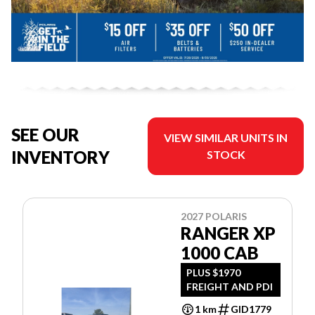
SEE OUR
VIEW SIMILAR UNITS IN
INVENTORY
STOCK
2027 POLARIS
RANGER XP
1000 CAB
PLUS $1970
FREIGHT AND PDI
1 km
GID1779