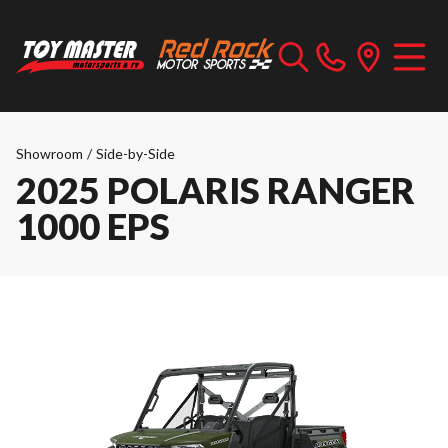
Showroom
/
Side-by-Side
2025 POLARIS RANGER
1000 EPS