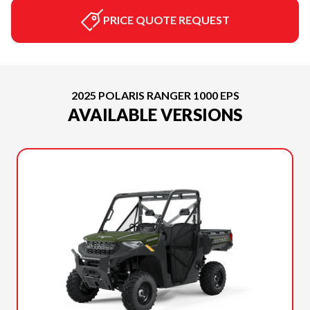
PRICE QUOTE REQUEST
2025 POLARIS RANGER 1000 EPS
AVAILABLE VERSIONS