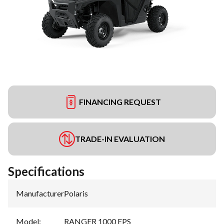
FINANCING REQUEST
TRADE-IN EVALUATION
Specifications
Manufacturer
:
Polaris
Model
:
RANGER 1000 EPS