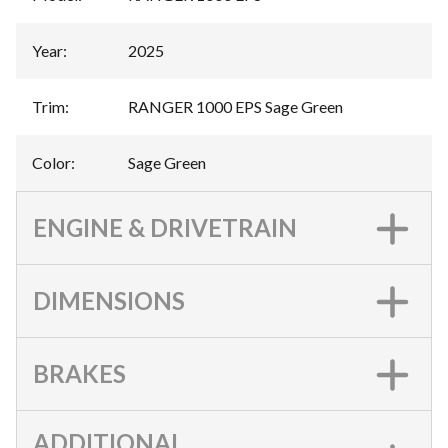
Year
:
2025
Trim
:
RANGER 1000 EPS Sage Green
Color
:
Sage Green
ENGINE & DRIVETRAIN
DIMENSIONS
BRAKES
ADDITIONAL