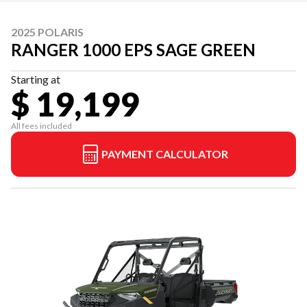
2025 POLARIS
RANGER 1000 EPS SAGE GREEN
Starting at
$ 19,199
All fees included
PAYMENT CALCULATOR