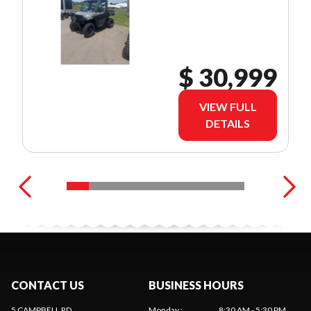
$ 30,999
VIEW FULL
DETAILS
CONTACT US
BUSINESS HOURS
5 CAMPBELL RD
Monday
:
8:30 AM - 5:30 PM