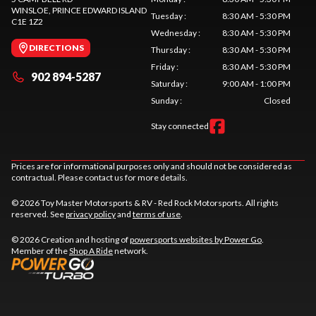
WINSLOE
, PRINCE EDWARD ISLAND
Tuesday
:
8:30 AM - 5:30 PM
C1E 1Z2
Wednesday
:
8:30 AM - 5:30 PM
DIRECTIONS
Thursday
:
8:30 AM - 5:30 PM
Friday
:
8:30 AM - 5:30 PM
902 894-5287
Saturday
:
9:00 AM - 1:00 PM
Sunday
:
Closed
Stay connected
Prices are for informational purposes only and should not be considered as
contractual. Please contact us for more details.
© 2026 Toy Master Motorsports & RV - Red Rock Motorsports. All rights
reserved. See
privacy policy
and
terms of use
.
© 2026 Creation and hosting of
powersports websites by Power Go
.
Member of the
Shop A Ride
network.