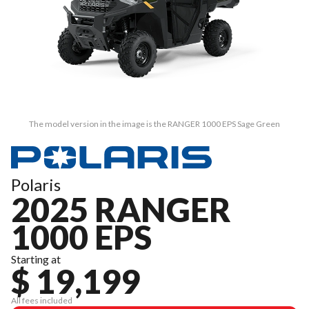
The model version in the image is the RANGER 1000 EPS Sage Green
Polaris
2025 RANGER
1000 EPS
Starting at
$ 19,199
All fees included