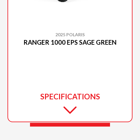
2025 POLARIS
RANGER 1000 EPS SAGE GREEN
SPECIFICATIONS