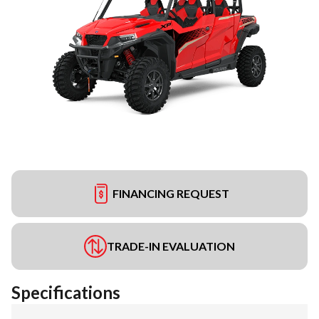
FINANCING REQUEST
TRADE-IN EVALUATION
Specifications