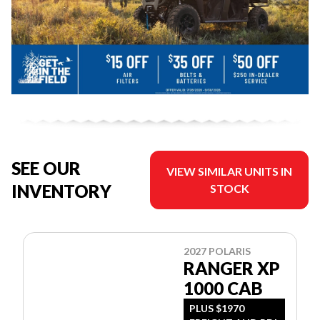
SEE OUR
VIEW SIMILAR UNITS IN
INVENTORY
STOCK
2027 POLARIS
RANGER XP
1000 CAB
PLUS $1970