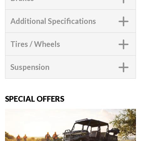
Additional Specifications
Tires / Wheels
Suspension
SPECIAL OFFERS