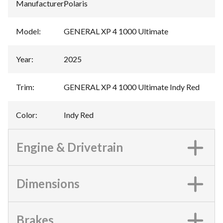
Manufacturer
:
Polaris
Model
:
GENERAL XP 4 1000 Ultimate
Year
:
2025
Trim
:
GENERAL XP 4 1000 Ultimate Indy Red
Color
:
Indy Red
Engine & Drivetrain
Dimensions
Brakes