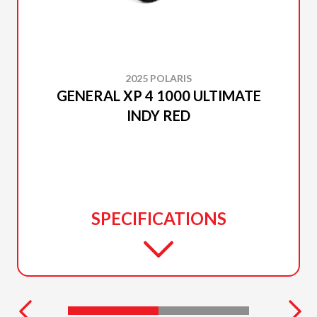
2025 POLARIS
GENERAL XP 4 1000 ULTIMATE
INDY RED
SPECIFICATIONS