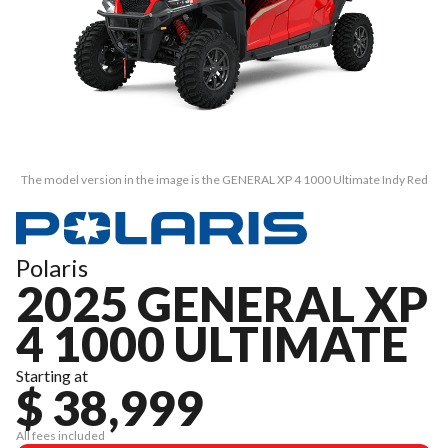
The model version in the image is the GENERAL XP 4 1000 Ultimate Indy Red
Polaris
2025 GENERAL XP
4 1000 ULTIMATE
Starting at
$ 38,999
All fees included