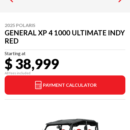
2025 POLARIS
GENERAL XP 4 1000 ULTIMATE INDY
RED
Starting at
$ 38,999
All fees included
PAYMENT CALCULATOR