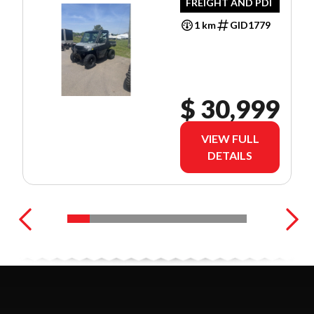
FREIGHT AND PDI
1 km
GID1779
$ 30,999
VIEW FULL
DETAILS