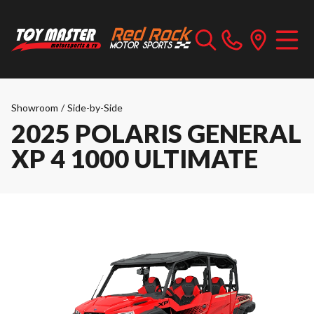
Showroom
/
Side-by-Side
2025 POLARIS GENERAL
XP 4 1000 ULTIMATE