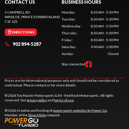
CONTACT US
BUSINESS HOURS
5 CAMPBELL RD
Monday
:
8:30 AM - 5:30 PM
WINSLOE
, PRINCE EDWARD ISLAND
Tuesday
:
8:30 AM - 5:30 PM
C1E 1Z2
Wednesday
:
8:30 AM - 5:30 PM
DIRECTIONS
Thursday
:
8:30 AM - 5:30 PM
Friday
:
8:30 AM - 5:30 PM
902 894-5287
Saturday
:
9:00 AM - 1:00 PM
Sunday
:
Closed
Stay connected
Prices are for informational purposes only and should not be considered as
contractual. Please contact us for more details.
© 2026 Toy Master Motorsports & RV - Red Rock Motorsports. All rights
reserved. See
privacy policy
and
terms of use
.
© 2026 Creation and hosting of
powersports websites by Power Go
.
Member of the
Shop A Ride
network.