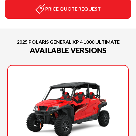
PRICE QUOTE REQUEST
2025 POLARIS GENERAL XP 4 1000 ULTIMATE
AVAILABLE VERSIONS